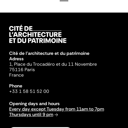
Cité de l'architecture et du patrimoine
Adress
1, Place du Trocadéro et du 11 Novembre
75116 Paris
France
Phone
+33 1 58 51 52 00
Opening days and hours
Every day except Tuesday from 11am to 7pm
Thursdays until 9 pm