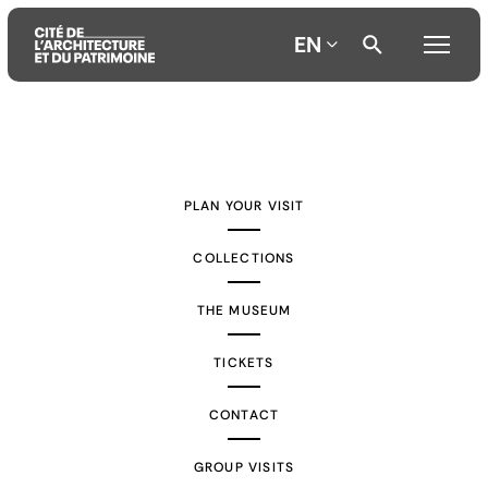
EN
Aller
Aller
Aller
au
au
à
contenu
menu
la
PLAN YOUR VISIT
principal
principal
recherche
COLLECTIONS
THE MUSEUM
TICKETS
CONTACT
GROUP VISITS