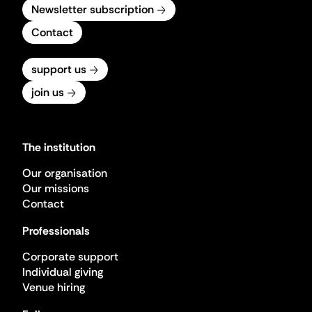
Newsletter subscription
Contact
support us
join us
The institution
Our organisation
Our missions
Contact
Professionals
Corporate support
Individual giving
Venue hiring