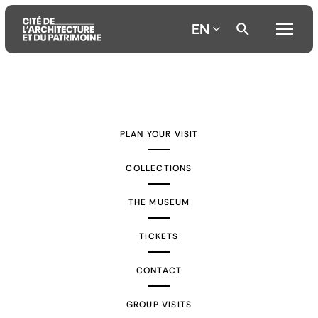
EN
Aller
Aller
Aller
au
au
à
contenu
menu
la
PLAN YOUR VISIT
principal
principal
recherche
COLLECTIONS
THE MUSEUM
TICKETS
CONTACT
GROUP VISITS