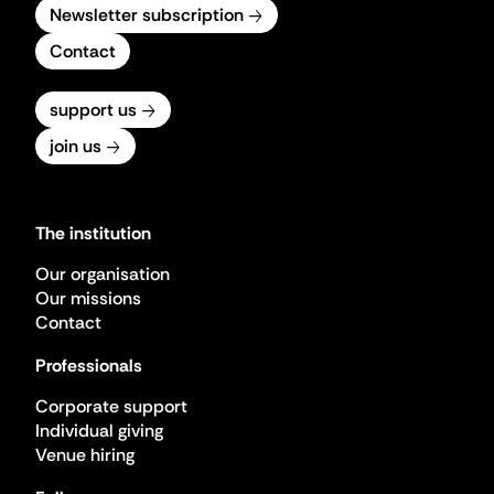
Newsletter subscription
Contact
support us
join us
The institution
Our organisation
Our missions
Contact
Professionals
Corporate support
Individual giving
Venue hiring