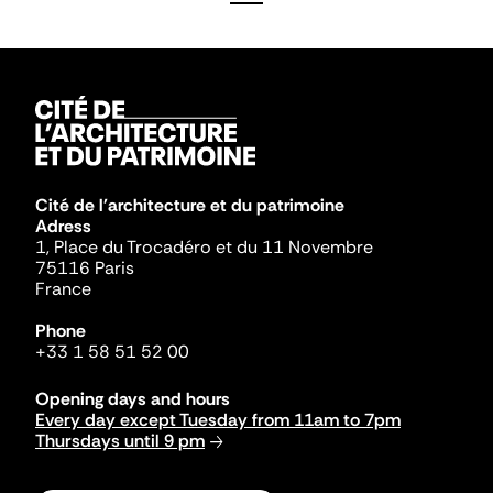
Cité de l'architecture et du patrimoine
Adress
1, Place du Trocadéro et du 11 Novembre
75116 Paris
France
Phone
+33 1 58 51 52 00
Opening days and hours
Every day except Tuesday from 11am to 7pm
Thursdays until 9 pm