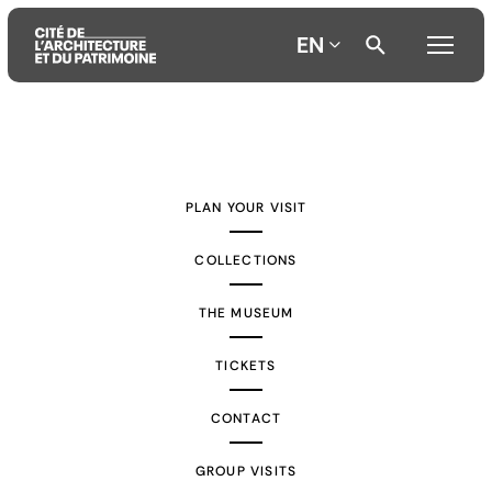
EN
Aller
Aller
Aller
au
au
à
contenu
menu
la
PLAN YOUR VISIT
principal
principal
recherche
COLLECTIONS
THE MUSEUM
TICKETS
CONTACT
GROUP VISITS