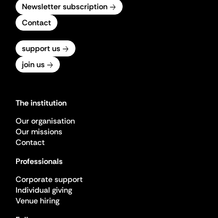
Newsletter subscription
Contact
support us
join us
The institution
Our organisation
Our missions
Contact
Professionals
Corporate support
Individual giving
Venue hiring