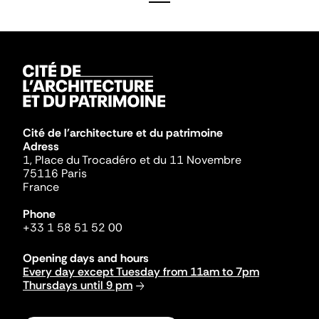
Cité de l'architecture et du patrimoine
Adress
1, Place du Trocadéro et du 11 Novembre
75116 Paris
France
Phone
+33 1 58 51 52 00
Opening days and hours
Every day except Tuesday from 11am to 7pm
Thursdays until 9 pm