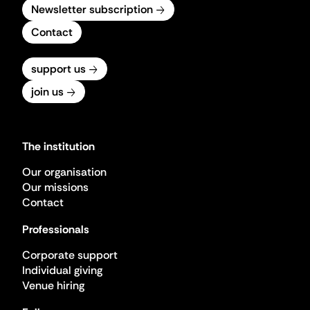
Newsletter subscription
Contact
support us
join us
The institution
Our organisation
Our missions
Contact
Professionals
Corporate support
Individual giving
Venue hiring