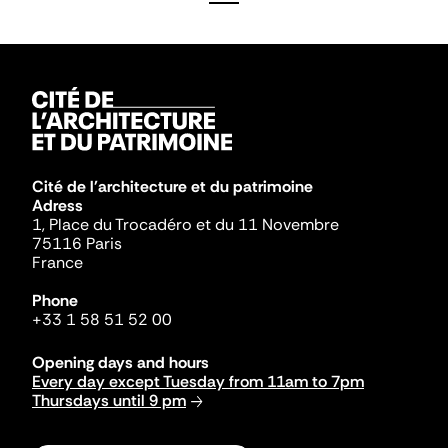
Cité de l'architecture et du patrimoine
Adress
1, Place du Trocadéro et du 11 Novembre
75116 Paris
France
Phone
+33 1 58 51 52 00
Opening days and hours
Every day except Tuesday from 11am to 7pm
Thursdays until 9 pm