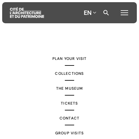
EN
Aller
Aller
Aller
au
au
à
contenu
menu
la
PLAN YOUR VISIT
principal
principal
recherche
COLLECTIONS
THE MUSEUM
TICKETS
CONTACT
GROUP VISITS