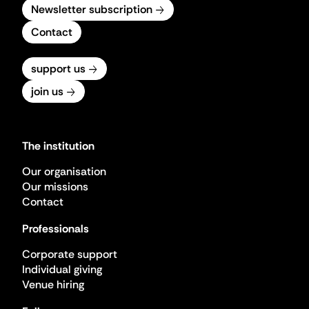
Newsletter subscription
Contact
support us
join us
The institution
Our organisation
Our missions
Contact
Professionals
Corporate support
Individual giving
Venue hiring