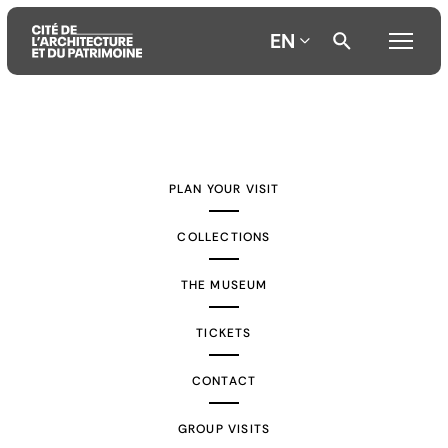
EN
Aller
Aller
Aller
au
au
à
contenu
menu
la
PLAN YOUR VISIT
principal
principal
recherche
COLLECTIONS
THE MUSEUM
TICKETS
CONTACT
GROUP VISITS