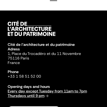
Cité de l'architecture et du patrimoine
Adress
1, Place du Trocadéro et du 11 Novembre
75116 Paris
France
Phone
+33 1 58 51 52 00
Opening days and hours
Every day except Tuesday from 11am to 7pm
Thursdays until 9 pm