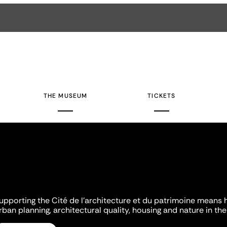
THE MUSEUM
TICKETS
upporting the Cité de l'architecture et du patrimoine means 
rban planning, architectural quality, housing and nature in the 