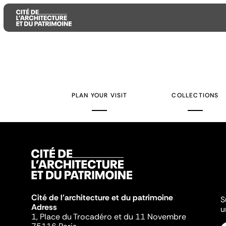
Aller
Aller
Aller
au
au
à
contenu
menu
la
PLAN YOUR VISIT
COLLECTIONS
principal
principal
recherche
Cité de l'architecture et du patrimoine
S
Adress
u
1, Place du Trocadéro et du 11 Novembre