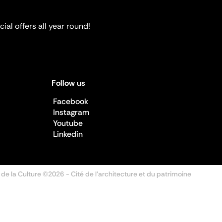
ial offers all year round!
Follow us
Facebook
Instagram
Youtube
Linkedin
 de la Culture ©2026
- Cité de l'architecture et du patrimoine