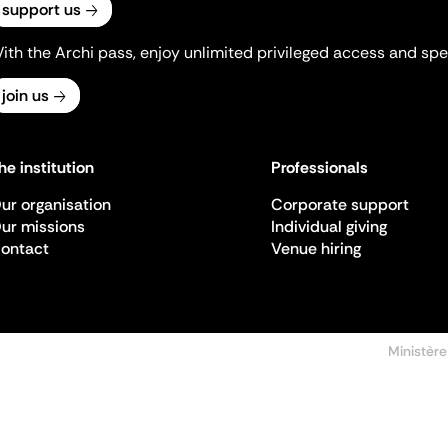
support us
ith the Archi pass, enjoy unlimited privileged access and spec
join us
he institution
Professionals
ur organisation
Corporate support
ur missions
Individual giving
ontact
Venue hiring
Ministère