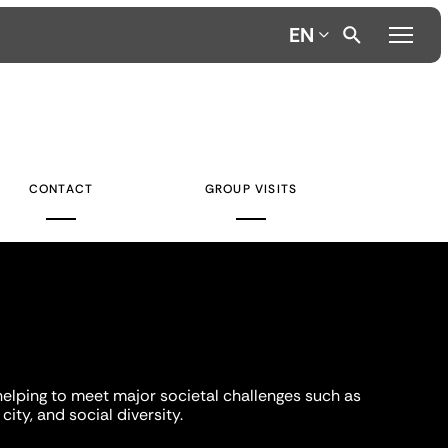
EN
CONTACT
GROUP VISITS
helping to meet major societal challenges such as
city, and social diversity.