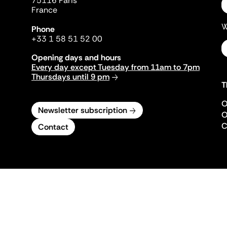
75116 Paris
France
W
Phone
+33 1 58 51 52 00
Opening days and hours
Every day except Tuesday from 11am to 7pm
Thursdays until 9 pm
T
O
Newsletter subscription
O
C
Contact