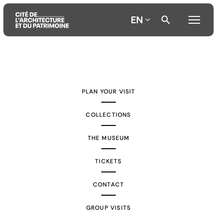
EN
Aller
Aller
Aller
au
au
à
contenu
menu
la
PLAN YOUR VISIT
principal
principal
recherche
COLLECTIONS
THE MUSEUM
TICKETS
CONTACT
GROUP VISITS