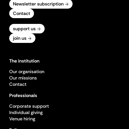
Newsletter subscription
Contact
support us
join us
The institution
Our organisation
Our missions
Contact
Professionals
Corporate support
Individual giving
Venue hiring