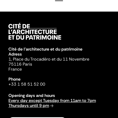
Cité de l'architecture et du patrimoine
Adress
1, Place du Trocadéro et du 11 Novembre
75116 Paris
France
Phone
+33 1 58 51 52 00
Opening days and hours
Every day except Tuesday from 11am to 7pm
Thursdays until 9 pm