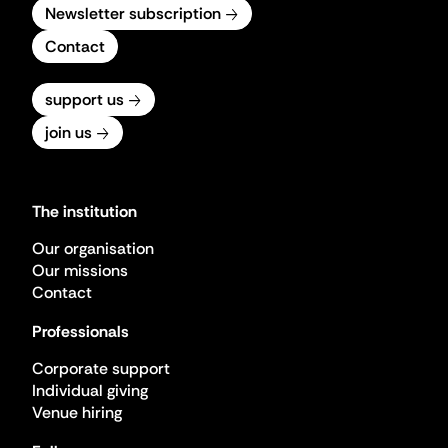
Newsletter subscription
Contact
support us
join us
The institution
Our organisation
Our missions
Contact
Professionals
Corporate support
Individual giving
Venue hiring