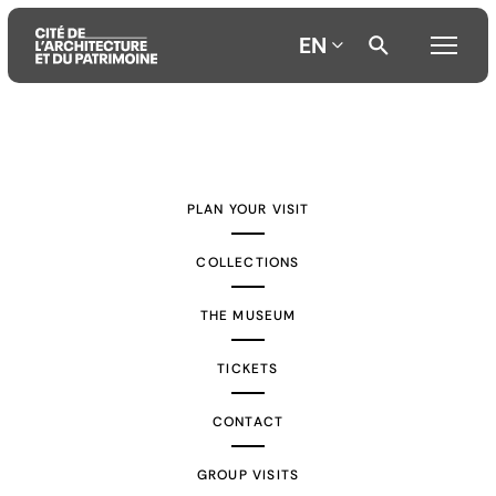
EN
Aller
Aller
Aller
au
au
à
contenu
menu
la
PLAN YOUR VISIT
principal
principal
recherche
COLLECTIONS
THE MUSEUM
TICKETS
CONTACT
GROUP VISITS