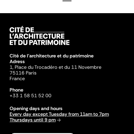
Cité de l'architecture et du patrimoine
Adress
1, Place du Trocadéro et du 11 Novembre
75116 Paris
France
Phone
+33 1 58 51 52 00
Opening days and hours
Every day except Tuesday from 11am to 7pm
Thursdays until 9 pm