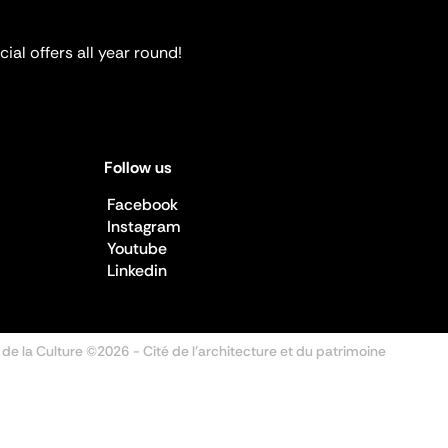
ial offers all year round!
Follow us
Facebook
Instagram
Youtube
Linkedin
 de la Culture ©2026
- Cité de l'architecture et du patrimoine