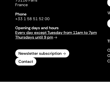
75116 Paris
France
W
Phone
+33 1 58 51 52 00
Opening days and hours
Every day except Tuesday from 11am to 7pm
Thursdays until 9 pm
T
O
Newsletter subscription
O
C
Contact