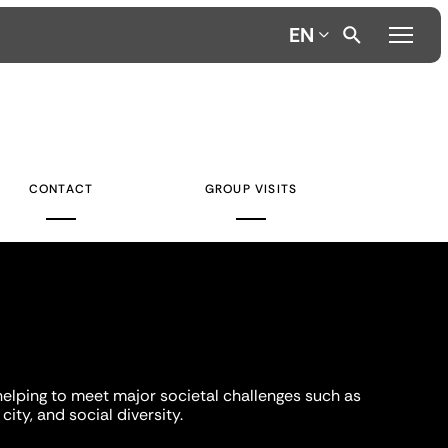
EN
CONTACT
GROUP VISITS
helping to meet major societal challenges such as
city, and social diversity.