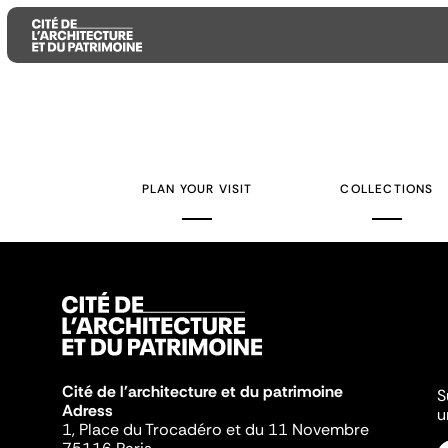
Aller
Aller
Aller
au
au
à
contenu
menu
la
PLAN YOUR VISIT
COLLECTIONS
principal
principal
recherche
Cité de l'architecture et du patrimoine
S
Adress
u
1, Place du Trocadéro et du 11 Novembre