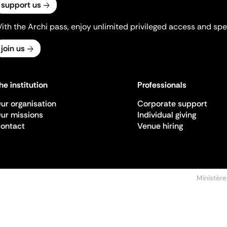
support us
ith the Archi pass, enjoy unlimited privileged access and spec
join us
he institution
Professionals
ur organisation
Corporate support
ur missions
Individual giving
ontact
Venue hiring
Ministère