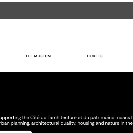
THE MUSEUM
TICKETS
upporting the Cité de l'architecture et du patrimoine means 
rban planning, architectural quality, housing and nature in the 