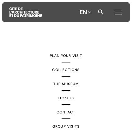
EN
Aller
Aller
Aller
au
au
à
contenu
menu
la
PLAN YOUR VISIT
principal
principal
recherche
COLLECTIONS
THE MUSEUM
TICKETS
CONTACT
GROUP VISITS