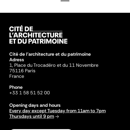
Cité de l'architecture et du patrimoine
Adress
1, Place du Trocadéro et du 11 Novembre
75116 Paris
France
Phone
+33 1 58 51 52 00
Opening days and hours
Every day except Tuesday from 11am to 7pm
Thursdays until 9 pm