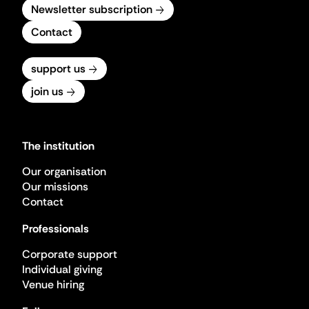
Newsletter subscription
Contact
support us
join us
The institution
Our organisation
Our missions
Contact
Professionals
Corporate support
Individual giving
Venue hiring