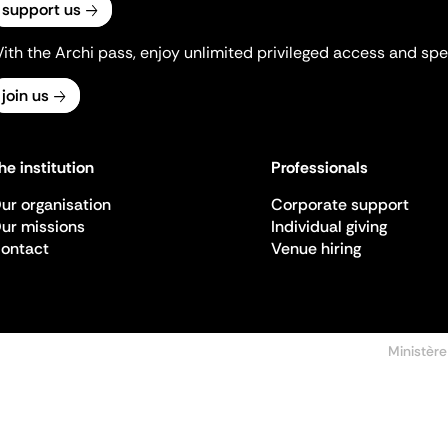
support us
ith the Archi pass, enjoy unlimited privileged access and spec
join us
he institution
Professionals
ur organisation
Corporate support
ur missions
Individual giving
ontact
Venue hiring
Ministère