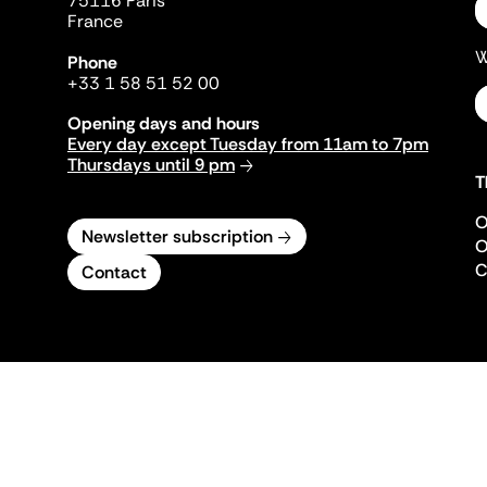
75116 Paris
France
W
Phone
+33 1 58 51 52 00
Opening days and hours
Every day except Tuesday from 11am to 7pm
Thursdays until 9 pm
T
O
Newsletter subscription
O
C
Contact