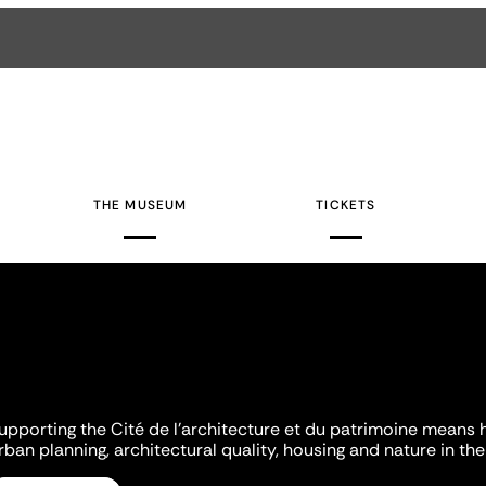
THE MUSEUM
TICKETS
upporting the Cité de l'architecture et du patrimoine means 
rban planning, architectural quality, housing and nature in the 