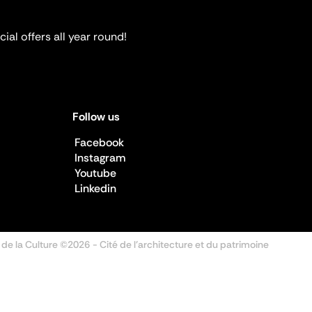
ial offers all year round!
Follow us
Facebook
Instagram
Youtube
Linkedin
 de la Culture ©2026
- Cité de l'architecture et du patrimoine