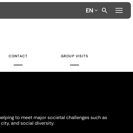
EN
CONTACT
GROUP VISITS
helping to meet major societal challenges such as
city, and social diversity.