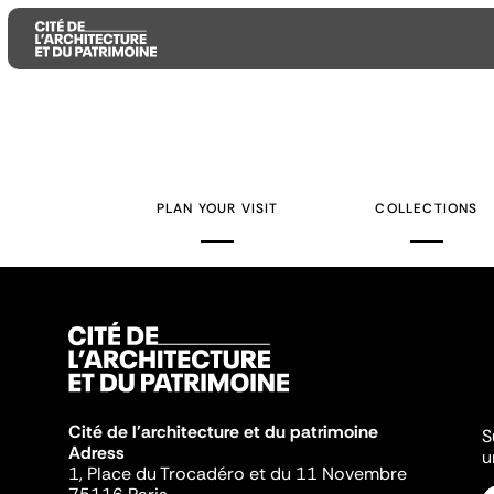
Aller
Aller
Aller
au
au
à
contenu
menu
la
PLAN YOUR VISIT
COLLECTIONS
principal
principal
recherche
Cité de l'architecture et du patrimoine
S
Adress
u
1, Place du Trocadéro et du 11 Novembre