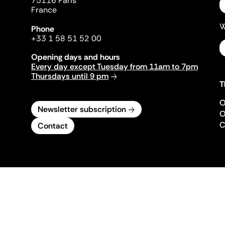
75116 Paris
France
W
Phone
+33 1 58 51 52 00
Opening days and hours
Every day except Tuesday from 11am to 7pm
Thursdays until 9 pm
T
O
Newsletter subscription
O
C
Contact