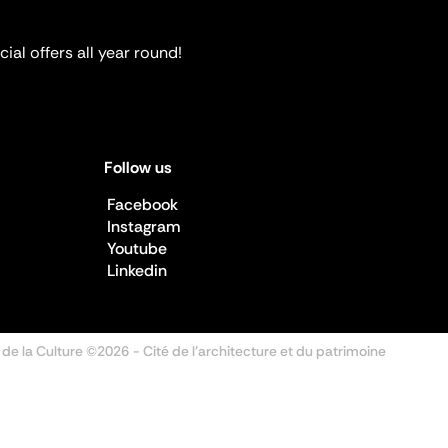
ial offers all year round!
Follow us
Facebook
Instagram
Youtube
Linkedin
 de la Culture ©2026
- Cité de l'architecture et du patrimoine