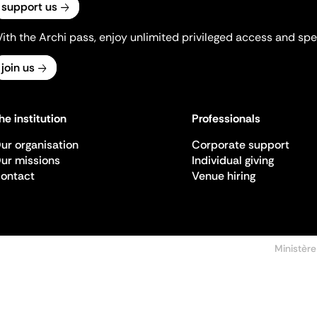
support us
ith the Archi pass, enjoy unlimited privileged access and spec
join us
he institution
Professionals
ur organisation
Corporate support
ur missions
Individual giving
ontact
Venue hiring
Ministère