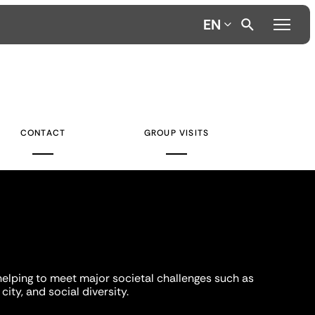
EN
CONTACT
GROUP VISITS
helping to meet major societal challenges such as
city, and social diversity.