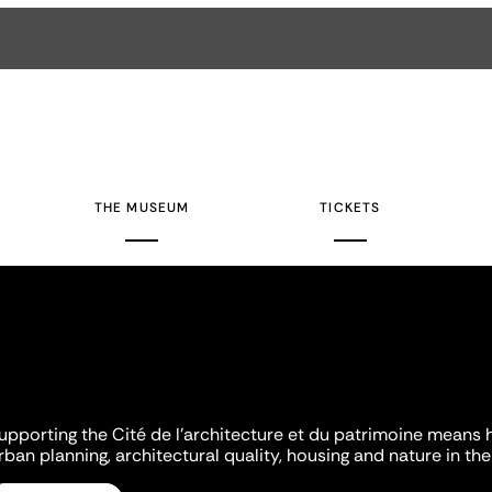
THE MUSEUM
TICKETS
upporting the Cité de l'architecture et du patrimoine means 
rban planning, architectural quality, housing and nature in the 