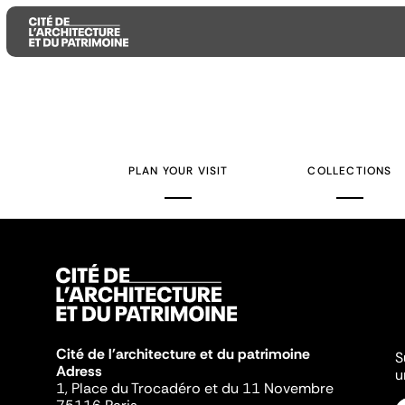
Aller
Aller
Aller
au
au
à
contenu
menu
la
PLAN YOUR VISIT
COLLECTIONS
principal
principal
recherche
Cité de l'architecture et du patrimoine
S
Adress
u
1, Place du Trocadéro et du 11 Novembre