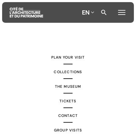
EN
Aller
Aller
Aller
au
au
à
contenu
menu
la
PLAN YOUR VISIT
principal
principal
recherche
COLLECTIONS
THE MUSEUM
TICKETS
CONTACT
GROUP VISITS