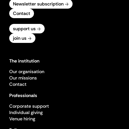
Newsletter subscription
Contact
support us
join us
The institution
Our organisation
Our missions
Contact
Professionals
Corporate support
Individual giving
Venue hiring