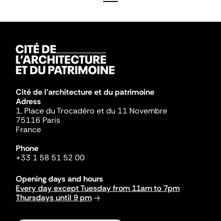
Cité de l'architecture et du patrimoine
Adress
1, Place du Trocadéro et du 11 Novembre
75116 Paris
France
Phone
+33 1 58 51 52 00
Opening days and hours
Every day except Tuesday from 11am to 7pm
Thursdays until 9 pm