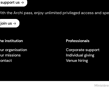
support us
ith the Archi pass, enjoy unlimited privileged access and spec
join us
he institution
Professionals
ur organisation
Corporate support
ur missions
Individual giving
ontact
Venue hiring
Ministère