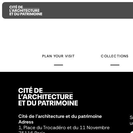
Aller
Aller
Aller
au
au
à
contenu
menu
la
PLAN YOUR VISIT
COLLECTIONS
principal
principal
recherche
Cité de l'architecture et du patrimoine
S
Adress
u
1, Place du Trocadéro et du 11 Novembre