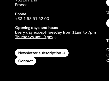
75116 Paris
France
W
Phone
+33 1 58 51 52 00
Opening days and hours
Every day except Tuesday from 11am to 7pm
Thursdays until 9 pm
T
O
Newsletter subscription
O
C
Contact