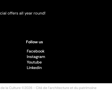
ial offers all year round!
Follow us
Facebook
Instagram
Youtube
Linkedin
 de la Culture ©2026
- Cité de l'architecture et du patrimoine