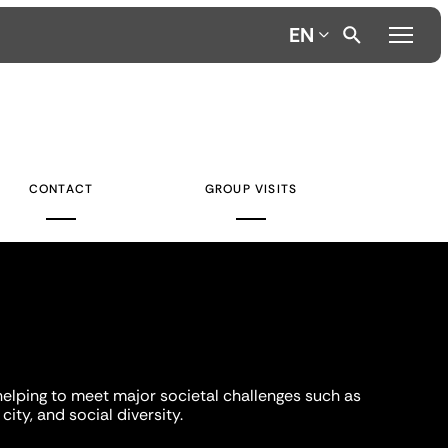
EN
CONTACT
GROUP VISITS
helping to meet major societal challenges such as
city, and social diversity.