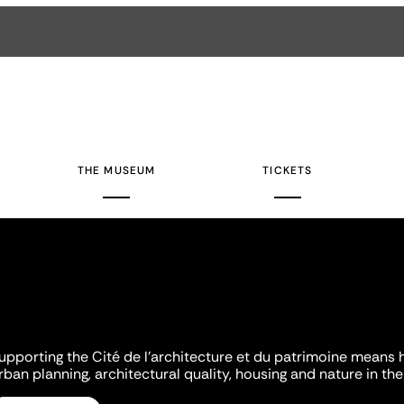
THE MUSEUM
TICKETS
upporting the Cité de l'architecture et du patrimoine means 
rban planning, architectural quality, housing and nature in the 