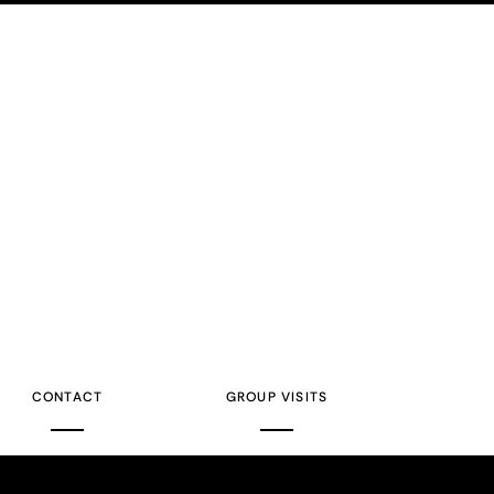
CONTACT
GROUP VISITS