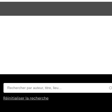
Réinitialiser la recherche