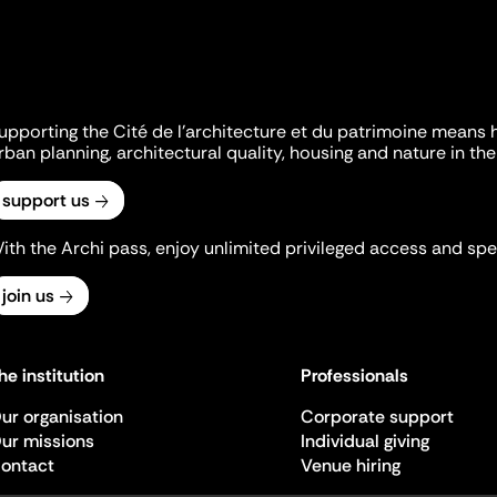
upporting the Cité de l'architecture et du patrimoine means 
rban planning, architectural quality, housing and nature in the 
support us
ith the Archi pass, enjoy unlimited privileged access and spec
join us
he institution
Professionals
ur organisation
Corporate support
ur missions
Individual giving
ontact
Venue hiring