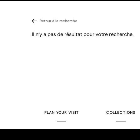
Retour à la recherche
Il n'y a pas de résultat pour votre recherche.
PLAN YOUR VISIT
COLLECTIONS