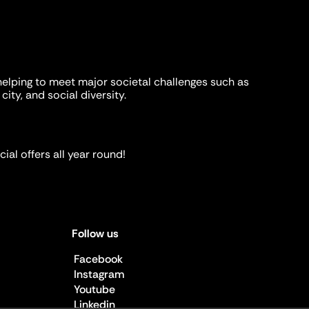
helping to meet major societal challenges such as
city, and social diversity.
ial offers all year round!
Follow us
Facebook
Instagram
Youtube
Linkedin