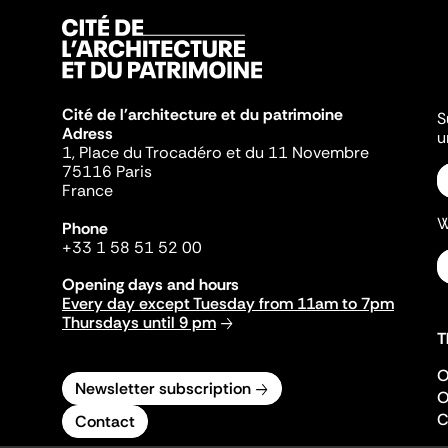
Cité de l'architecture et du patrimoine
S
Adress
u
1, Place du Trocadéro et du 11 Novembre
75116 Paris
France
W
Phone
+33 1 58 51 52 00
Opening days and hours
Every day except Tuesday from 11am to 7pm
Thursdays until 9 pm
T
O
Newsletter subscription
O
C
Contact