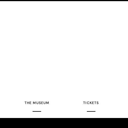
THE MUSEUM
TICKETS