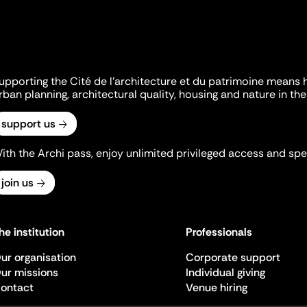
upporting the Cité de l'architecture et du patrimoine means 
rban planning, architectural quality, housing and nature in the 
support us
ith the Archi pass, enjoy unlimited privileged access and spec
join us
he institution
Professionals
ur organisation
Corporate support
ur missions
Individual giving
ontact
Venue hiring