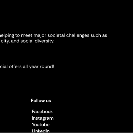
helping to meet major societal challenges such as
city, and social diversity.
ial offers all year round!
Follow us
Facebook
Instagram
Youtube
Linkedin