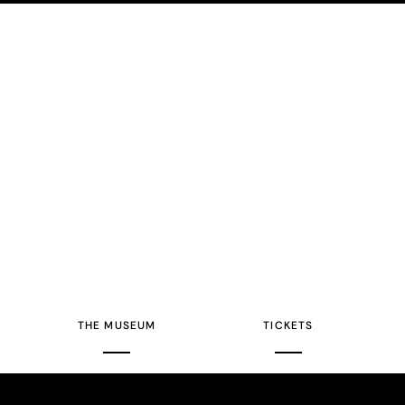
THE MUSEUM
TICKETS