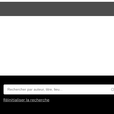
Réinitialiser la recherche