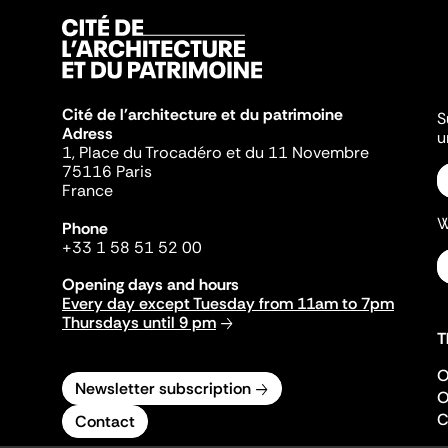
Cité de l'architecture et du patrimoine
S
Adress
u
1, Place du Trocadéro et du 11 Novembre
75116 Paris
France
W
Phone
+33 1 58 51 52 00
Opening days and hours
Every day except Tuesday from 11am to 7pm
Thursdays until 9 pm
T
O
Newsletter subscription
O
C
Contact