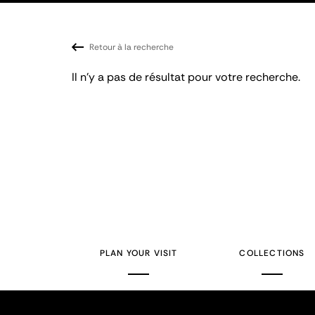
Retour à la recherche
Il n'y a pas de résultat pour votre recherche.
PLAN YOUR VISIT
COLLECTIONS