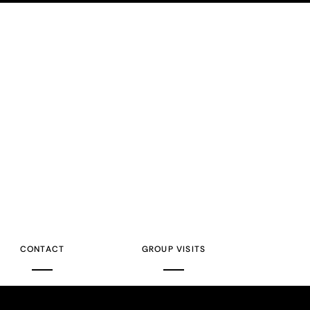
CONTACT
GROUP VISITS