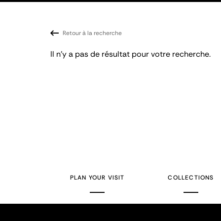
Retour à la recherche
Il n'y a pas de résultat pour votre recherche.
PLAN YOUR VISIT
COLLECTIONS