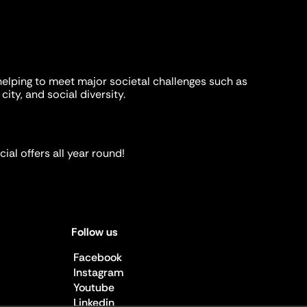
helping to meet major societal challenges such as
city, and social diversity.
ial offers all year round!
Follow us
Facebook
Instagram
Youtube
Linkedin