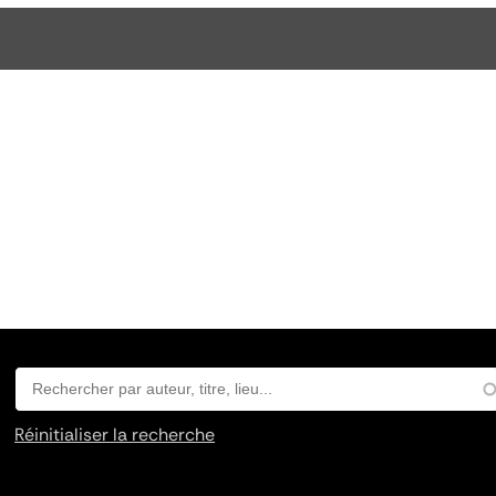
Réinitialiser la recherche