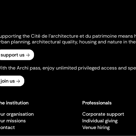
upporting the Cité de l'architecture et du patrimoine means 
rban planning, architectural quality, housing and nature in the 
support us
ith the Archi pass, enjoy unlimited privileged access and spec
join us
he institution
Professionals
ur organisation
Corporate support
ur missions
Individual giving
ontact
Venue hiring