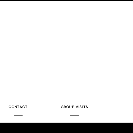
CONTACT
GROUP VISITS