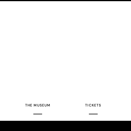
THE MUSEUM
TICKETS