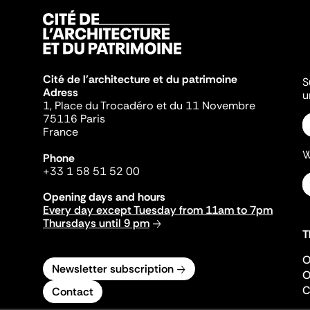
Cité de l'architecture et du patrimoine
S
Adress
u
1, Place du Trocadéro et du 11 Novembre
75116 Paris
France
W
Phone
+33 1 58 51 52 00
Opening days and hours
Every day except Tuesday from 11am to 7pm
Thursdays until 9 pm
T
O
Newsletter subscription
O
C
Contact