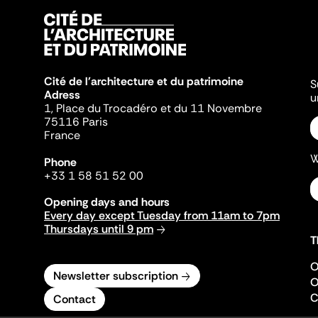
Cité de l'architecture et du patrimoine
S
Adress
u
1, Place du Trocadéro et du 11 Novembre
75116 Paris
France
W
Phone
+33 1 58 51 52 00
Opening days and hours
Every day except Tuesday from 11am to 7pm
Thursdays until 9 pm
T
O
Newsletter subscription
O
C
Contact