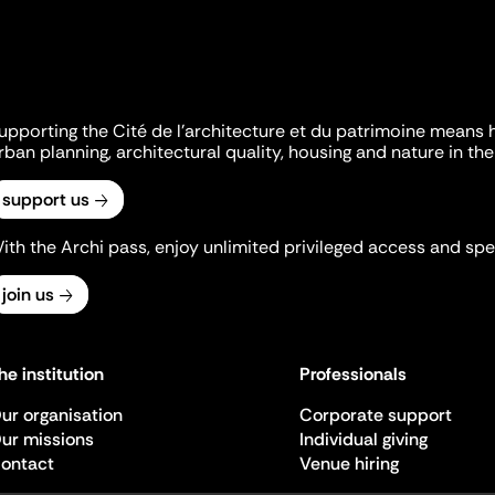
upporting the Cité de l'architecture et du patrimoine means 
rban planning, architectural quality, housing and nature in the 
support us
ith the Archi pass, enjoy unlimited privileged access and spec
join us
he institution
Professionals
ur organisation
Corporate support
ur missions
Individual giving
ontact
Venue hiring