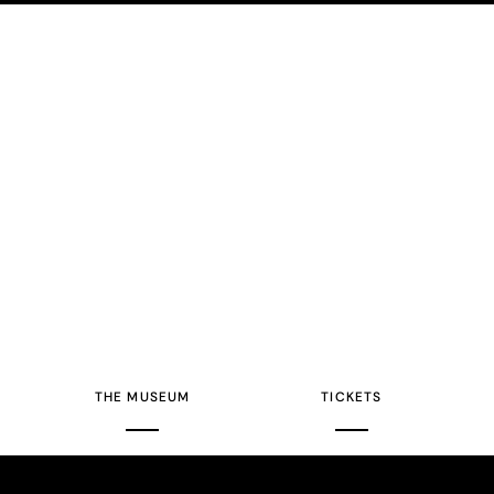
THE MUSEUM
TICKETS