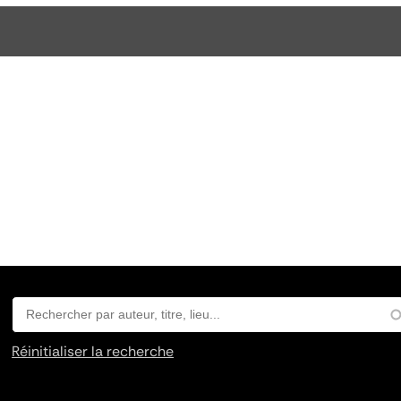
Réinitialiser la recherche