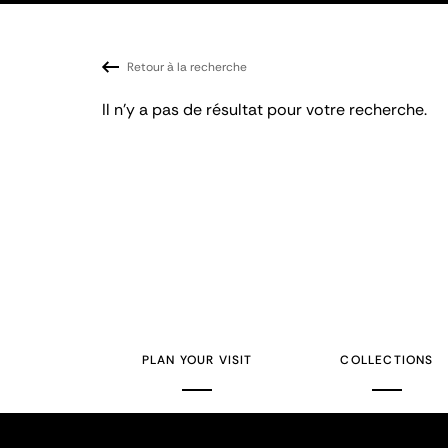
Retour à la recherche
Il n'y a pas de résultat pour votre recherche.
PLAN YOUR VISIT
COLLECTIONS