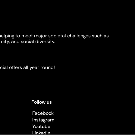
helping to meet major societal challenges such as
city, and social diversity.
ial offers all year round!
Follow us
Facebook
Instagram
Youtube
Linkedin