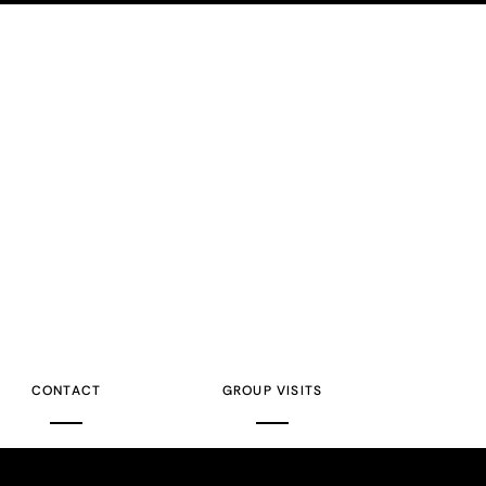
CONTACT
GROUP VISITS