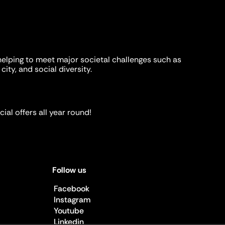
helping to meet major societal challenges such as
city, and social diversity.
ial offers all year round!
Follow us
Facebook
Instagram
Youtube
Linkedin