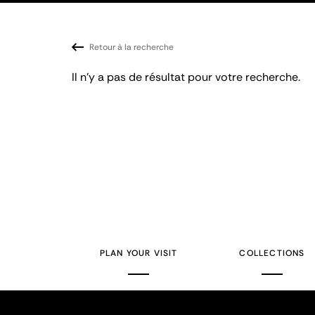
Retour à la recherche
Il n'y a pas de résultat pour votre recherche.
PLAN YOUR VISIT
COLLECTIONS