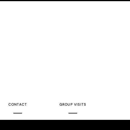
CONTACT
GROUP VISITS