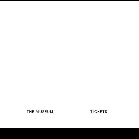
THE MUSEUM
TICKETS