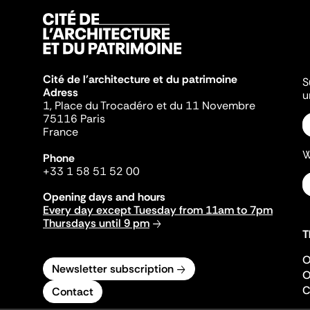
Cité de l'architecture et du patrimoine
S
Adress
u
1, Place du Trocadéro et du 11 Novembre
75116 Paris
France
W
Phone
+33 1 58 51 52 00
Opening days and hours
Every day except Tuesday from 11am to 7pm
Thursdays until 9 pm
T
O
Newsletter subscription
O
C
Contact