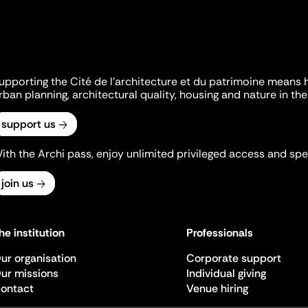
upporting the Cité de l'architecture et du patrimoine means 
rban planning, architectural quality, housing and nature in the 
support us
ith the Archi pass, enjoy unlimited privileged access and spec
join us
he institution
Professionals
ur organisation
Corporate support
ur missions
Individual giving
ontact
Venue hiring