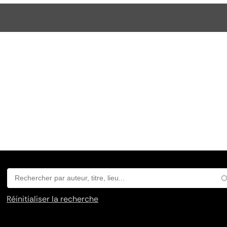
Réinitialiser la recherche