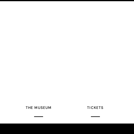
THE MUSEUM
TICKETS