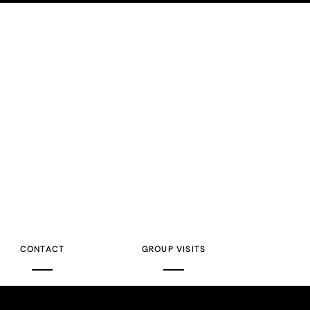
CONTACT
GROUP VISITS