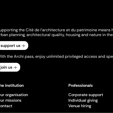
upporting the Cité de l'architecture et du patrimoine means 
rban planning, architectural quality, housing and nature in the 
support us
ith the Archi pass, enjoy unlimited privileged access and spec
join us
he institution
Professionals
ur organisation
Corporate support
ur missions
Individual giving
ontact
Venue hiring