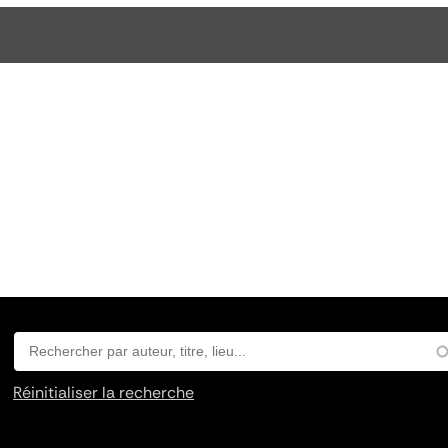
Réinitialiser la recherche