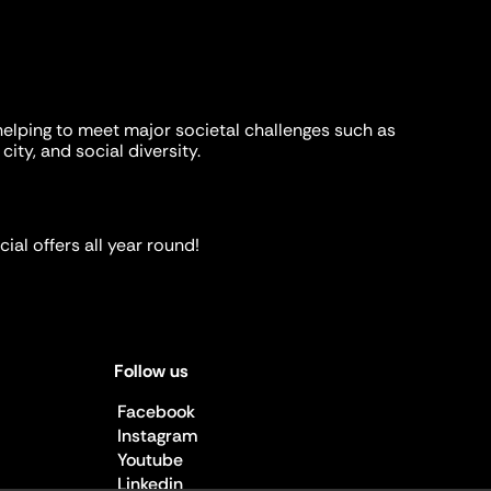
helping to meet major societal challenges such as
city, and social diversity.
ial offers all year round!
Follow us
Facebook
Instagram
Youtube
Linkedin