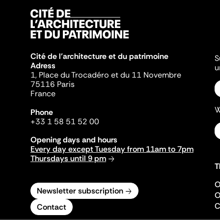
Cité de l'architecture et du patrimoine
S
Adress
u
1, Place du Trocadéro et du 11 Novembre
75116 Paris
France
W
Phone
+33 1 58 51 52 00
Opening days and hours
Every day except Tuesday from 11am to 7pm
Thursdays until 9 pm
T
O
Newsletter subscription
O
C
Contact