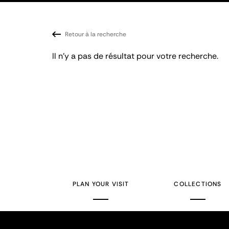
Retour à la recherche
Il n'y a pas de résultat pour votre recherche.
PLAN YOUR VISIT
COLLECTIONS