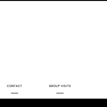
CONTACT
GROUP VISITS