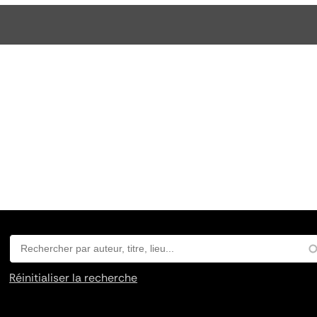
Réinitialiser la recherche