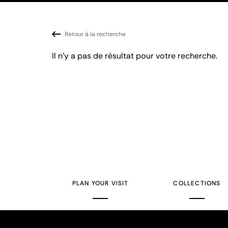
Retour à la recherche
Il n'y a pas de résultat pour votre recherche.
PLAN YOUR VISIT
COLLECTIONS