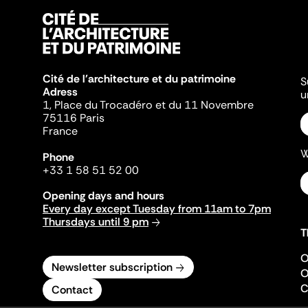
Cité de l'architecture et du patrimoine
S
Adress
u
1, Place du Trocadéro et du 11 Novembre
75116 Paris
France
W
Phone
+33 1 58 51 52 00
Opening days and hours
Every day except Tuesday from 11am to 7pm
Thursdays until 9 pm
T
O
Newsletter subscription
O
C
Contact