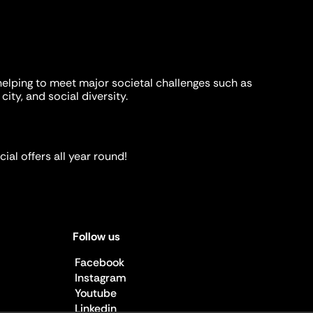
helping to meet major societal challenges such as
city, and social diversity.
ial offers all year round!
Follow us
Facebook
Instagram
Youtube
Linkedin