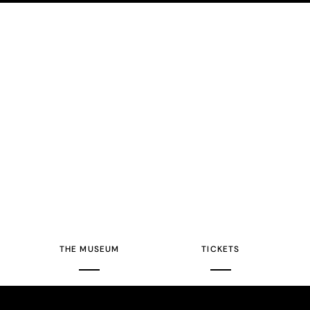
THE MUSEUM
TICKETS