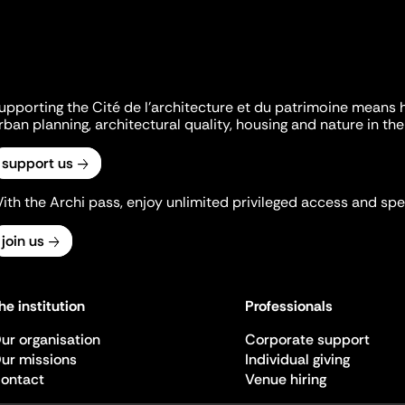
upporting the Cité de l'architecture et du patrimoine means 
rban planning, architectural quality, housing and nature in the 
support us
ith the Archi pass, enjoy unlimited privileged access and spec
join us
he institution
Professionals
ur organisation
Corporate support
ur missions
Individual giving
ontact
Venue hiring