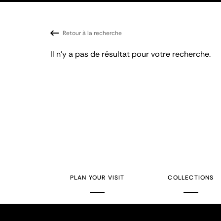
Retour à la recherche
Il n'y a pas de résultat pour votre recherche.
PLAN YOUR VISIT
COLLECTIONS