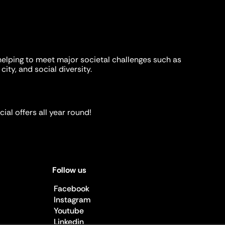
helping to meet major societal challenges such as
city, and social diversity.
ial offers all year round!
Follow us
Facebook
Instagram
Youtube
Linkedin