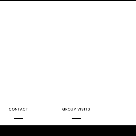
CONTACT
GROUP VISITS