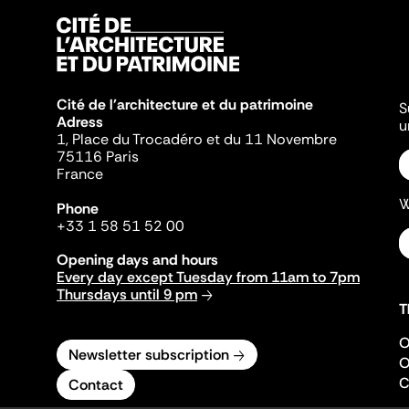
Cité de l'architecture et du patrimoine
S
Adress
u
1, Place du Trocadéro et du 11 Novembre
75116 Paris
France
W
Phone
+33 1 58 51 52 00
Opening days and hours
Every day except Tuesday from 11am to 7pm
Thursdays until 9 pm
T
O
Newsletter subscription
O
C
Contact