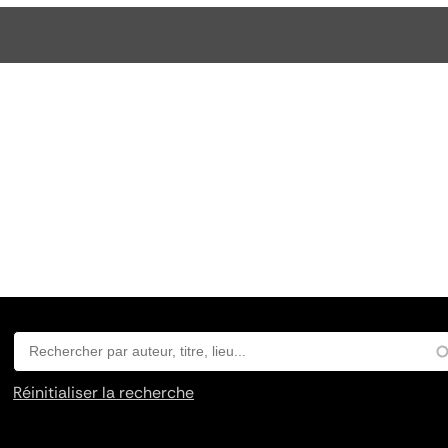
Réinitialiser la recherche