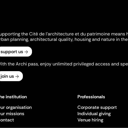
upporting the Cité de l'architecture et du patrimoine means 
rban planning, architectural quality, housing and nature in the 
support us
ith the Archi pass, enjoy unlimited privileged access and spec
join us
he institution
Professionals
ur organisation
Corporate support
ur missions
Individual giving
ontact
Venue hiring