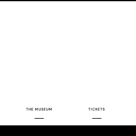
THE MUSEUM
TICKETS