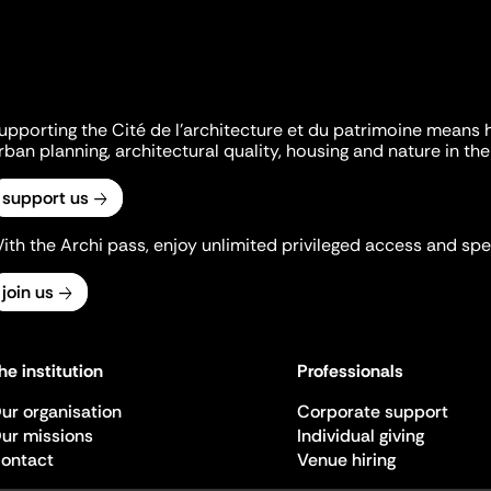
upporting the Cité de l'architecture et du patrimoine means 
rban planning, architectural quality, housing and nature in the 
support us
ith the Archi pass, enjoy unlimited privileged access and spec
join us
he institution
Professionals
ur organisation
Corporate support
ur missions
Individual giving
ontact
Venue hiring