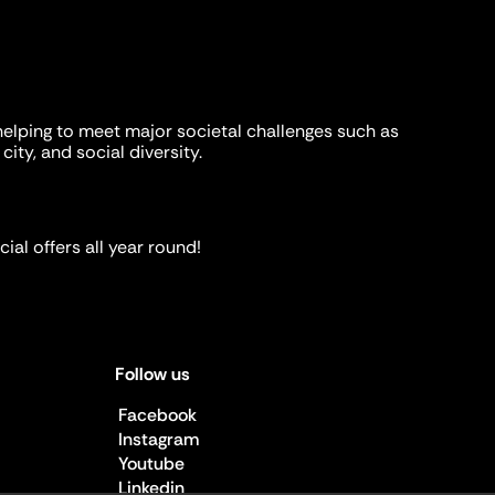
helping to meet major societal challenges such as
city, and social diversity.
ial offers all year round!
Follow us
Facebook
Instagram
Youtube
Linkedin