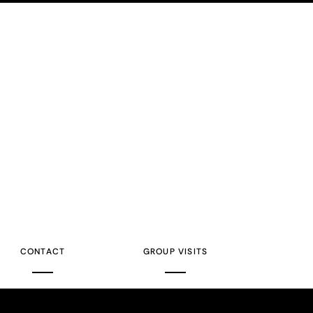
CONTACT
GROUP VISITS