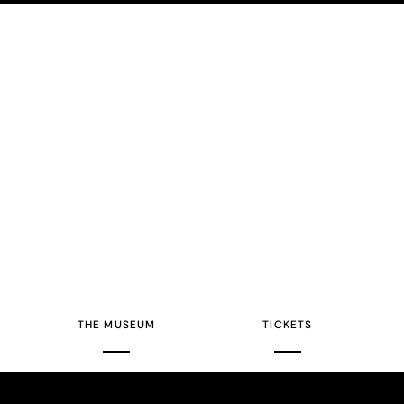
THE MUSEUM
TICKETS