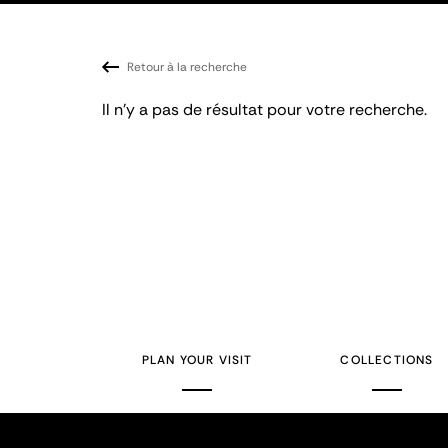
Retour à la recherche
Il n'y a pas de résultat pour votre recherche.
PLAN YOUR VISIT
COLLECTIONS