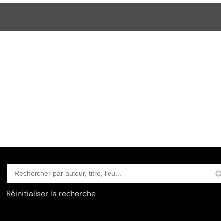
Réinitialiser la recherche