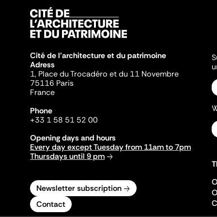
Cité de l'architecture et du patrimoine
S
Adress
u
1, Place du Trocadéro et du 11 Novembre
75116 Paris
France
W
Phone
+33 1 58 51 52 00
Opening days and hours
Every day except Tuesday from 11am to 7pm
Thursdays until 9 pm
T
O
Newsletter subscription
O
C
Contact