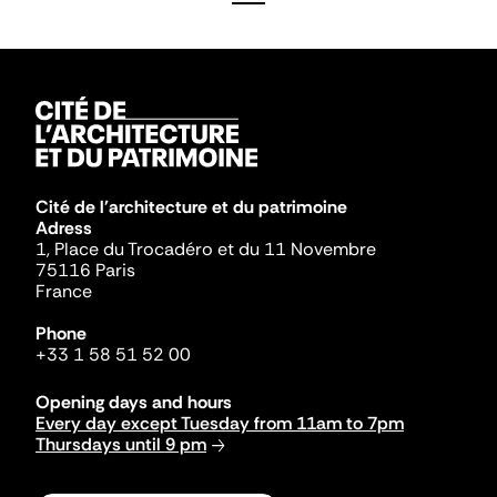
Cité de l'architecture et du patrimoine
Adress
1, Place du Trocadéro et du 11 Novembre
75116 Paris
France
Phone
+33 1 58 51 52 00
Opening days and hours
Every day except Tuesday from 11am to 7pm
Thursdays until 9 pm