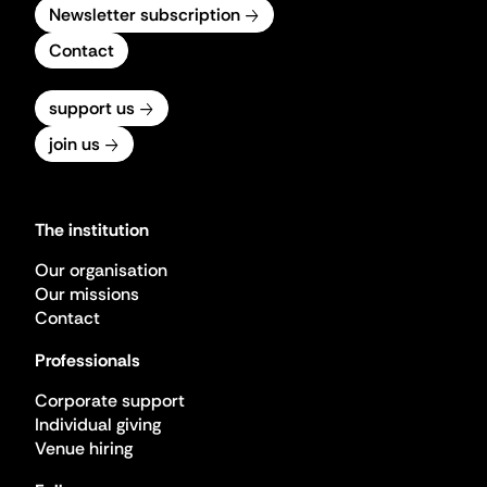
Newsletter subscription
Contact
support us
join us
The institution
Our organisation
Our missions
Contact
Professionals
Corporate support
Individual giving
Venue hiring