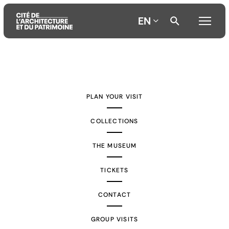
EN
Aller
Aller
Aller
au
au
à
contenu
menu
la
PLAN YOUR VISIT
principal
principal
recherche
COLLECTIONS
THE MUSEUM
TICKETS
CONTACT
GROUP VISITS