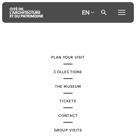
EN
Aller
Aller
Aller
au
au
à
contenu
menu
la
PLAN YOUR VISIT
principal
principal
recherche
COLLECTIONS
THE MUSEUM
TICKETS
CONTACT
GROUP VISITS