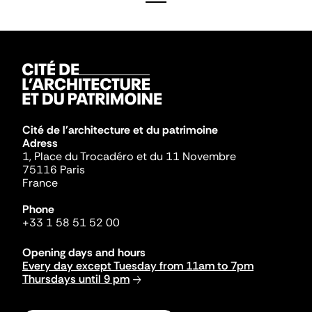
Cité de l'architecture et du patrimoine
Adress
1, Place du Trocadéro et du 11 Novembre
75116 Paris
France
Phone
+33 1 58 51 52 00
Opening days and hours
Every day except Tuesday from 11am to 7pm
Thursdays until 9 pm