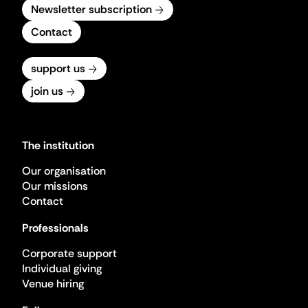
Newsletter subscription
Contact
support us
join us
The institution
Our organisation
Our missions
Contact
Professionals
Corporate support
Individual giving
Venue hiring