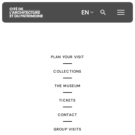
EN
Aller
Aller
Aller
au
au
à
contenu
menu
la
PLAN YOUR VISIT
principal
principal
recherche
COLLECTIONS
THE MUSEUM
TICKETS
CONTACT
GROUP VISITS