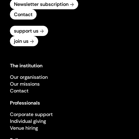
Newsletter subscription
Contact
support us
join us
The institution
Our organisation
Our missions
Contact
Professionals
Corporate support
Individual giving
Venue hiring