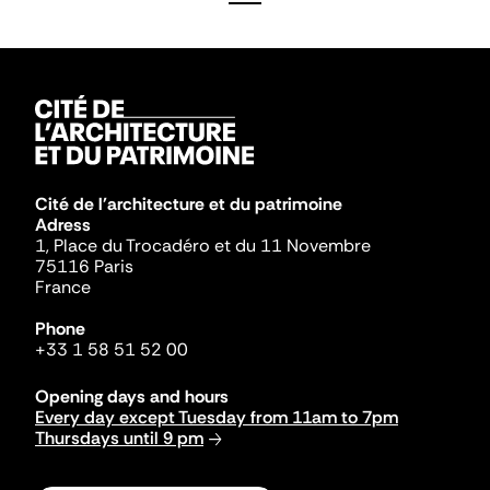
Cité de l'architecture et du patrimoine
Adress
1, Place du Trocadéro et du 11 Novembre
75116 Paris
France
Phone
+33 1 58 51 52 00
Opening days and hours
Every day except Tuesday from 11am to 7pm
Thursdays until 9 pm