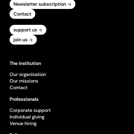
Newsletter subscription
Contact
support us
join us
The institution
Our organisation
Our missions
Contact
Professionals
Corporate support
Individual giving
Venue hiring