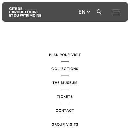
EN
Aller
Aller
Aller
au
au
à
contenu
menu
la
PLAN YOUR VISIT
principal
principal
recherche
COLLECTIONS
THE MUSEUM
TICKETS
CONTACT
GROUP VISITS