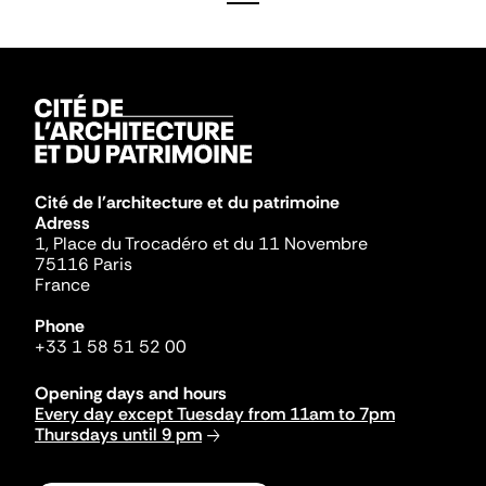
Cité de l'architecture et du patrimoine
Adress
1, Place du Trocadéro et du 11 Novembre
75116 Paris
France
Phone
+33 1 58 51 52 00
Opening days and hours
Every day except Tuesday from 11am to 7pm
Thursdays until 9 pm