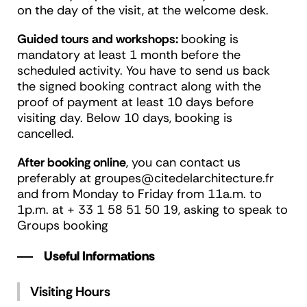
on the day of the visit, at the welcome desk.
Guided tours and workshops:
booking is
mandatory at least 1 month before the
scheduled activity. You have to send us back
the signed booking contract along with the
proof of payment at least 10 days before
visiting day. Below 10 days, booking is
cancelled.
After booking online
, you can contact us
preferably at groupes@citedelarchitecture.fr
and from Monday to Friday from 11a.m. to
1p.m. at + 33 1 58 51 50 19, asking to speak to
Groups booking
Useful Informations
Visiting Hours