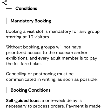
Conditions
Mandatory Booking
Booking a visit slot is mandatory for any group,
starting at 10 visitors.
Without booking, groups will not have
prioritized access to the museum and/or
exhibitions, and every adult member is to pay
the full fare ticket.
Cancelling or postponing must be
communicated in writing, as soon as possible.
Booking Conditions
Self-guided tours:
a one-week delay is
necessary to process orders. Payment is made