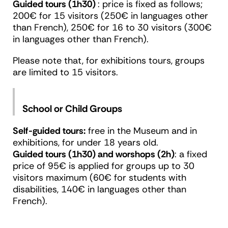
Guided tours (1h30)
: price is fixed as follows;
200€ for 15 visitors (250€ in languages other
than French), 250€ for 16 to 30 visitors (300€
in languages other than French).
Please note that, for exhibitions tours, groups
are limited to 15 visitors.
School or Child Groups
Self-guided tours:
free in the Museum and in
exhibitions, for under 18 years old.
Guided tours (1h30) and worshops (2h)
: a fixed
price of 95€ is applied for groups up to 30
visitors maximum (60€ for students with
disabilities, 140€ in languages other than
French).