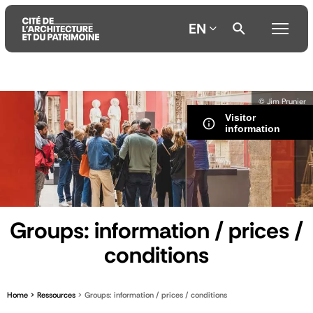
EN
Aller
Aller
Aller
© Jim Prunier
au
au
à
Visitor
contenu
menu
la
information
principal
principal
recherche
Groups: information / prices /
conditions
Home
Ressources
Groups: information / prices / conditions