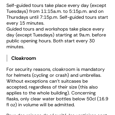
Self-guided tours take place every day (except
Tuesdays) from 11:15a.m. to 5:15p.m. and on
Thursdays until 7:15p.m. Self-guided tours start
every 15 minutes.
Guided tours and workshops take place every
day (except Tuesdays) starting at 9a.m. before
public opening hours. Both start every 30
minutes.
Cloakroom
For security reasons, cloakroom is mandatory
for helmets (cycling or crash) and umbrellas.
Without exceptions can’t suitcases be
accepted, regardless of their size (this also
applies to the whole building). Concerning
flasks, only clear water bottles below 50cl (16.9
fl oz) in volume will be admitted.