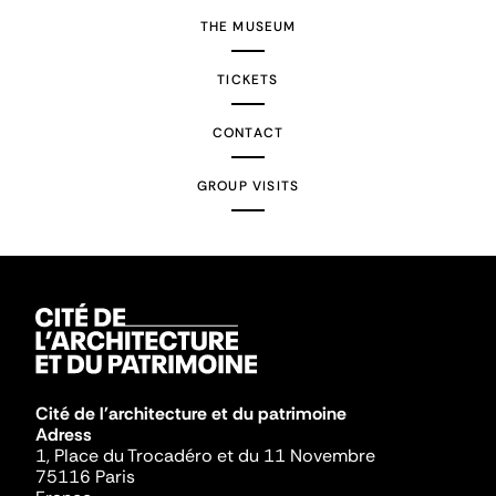
THE MUSEUM
TICKETS
CONTACT
GROUP VISITS
Cité de l'architecture et du patrimoine
Adress
1, Place du Trocadéro et du 11 Novembre
75116 Paris