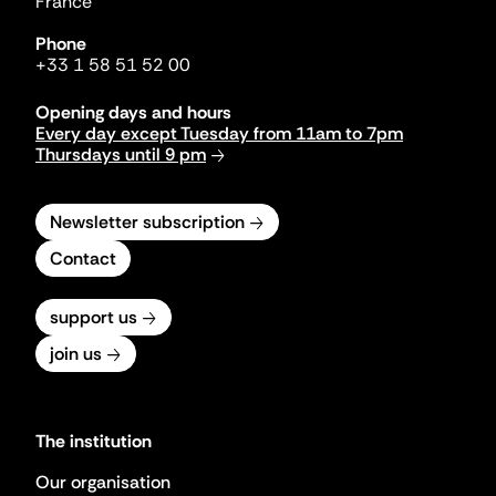
France
Phone
+33 1 58 51 52 00
Opening days and hours
Every day except Tuesday from 11am to 7pm
Thursdays until 9 pm
Newsletter subscription
Contact
support us
join us
The institution
Our organisation