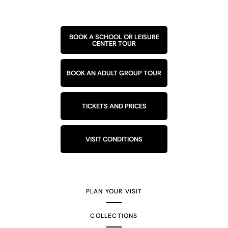
BOOK A SCHOOL OR LEISURE
CENTER TOUR
BOOK AN ADULT GROUP TOUR
TICKETS AND PRICES
VISIT CONDITIONS
PLAN YOUR VISIT
COLLECTIONS