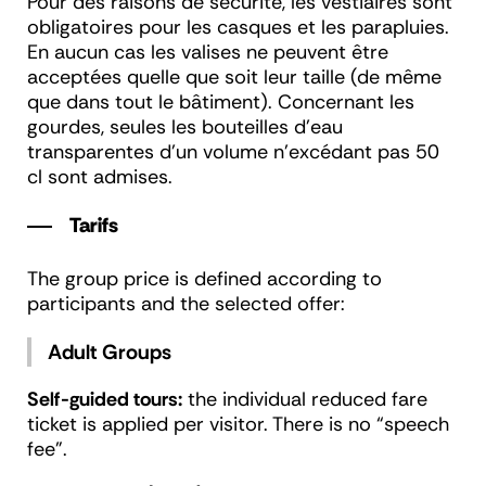
Pour des raisons de sécurité, les vestiaires sont
obligatoires pour les casques et les parapluies.
En aucun cas les valises ne peuvent être
acceptées quelle que soit leur taille (de même
que dans tout le bâtiment). Concernant les
gourdes, seules les bouteilles d’eau
transparentes d’un volume n’excédant pas 50
cl sont admises.
Tarifs
The group price is defined according to
participants and the selected offer:
Adult Groups
Self-guided tours:
the individual reduced fare
ticket is applied per visitor. There is no “speech
fee”.