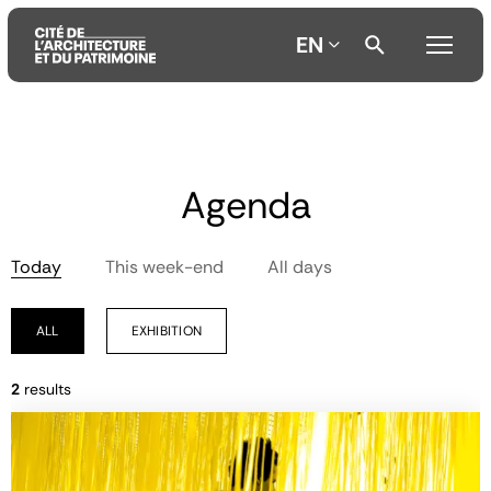
EN
Aller
Aller
Aller
au
au
à
Agenda
contenu
menu
la
principal
principal
recherche
Today
This week-end
All days
ALL
EXHIBITION
2
results