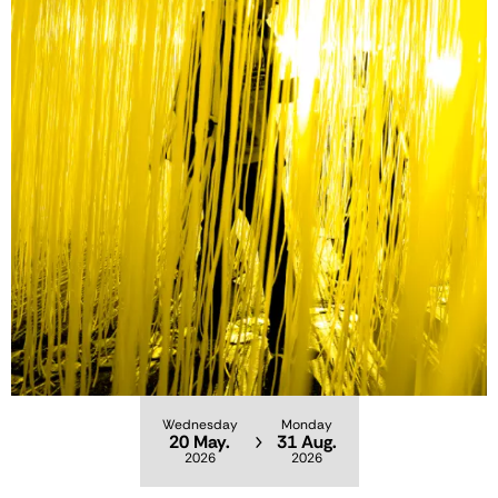
Wednesday
Monday
20 May.
31 Aug.
2026
2026