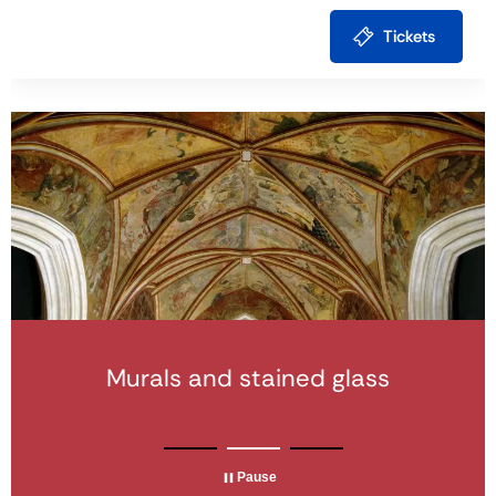
Tickets
Modern and Contemporary
Murals and stained glass
Monumental sculpture
Architecture
Pause