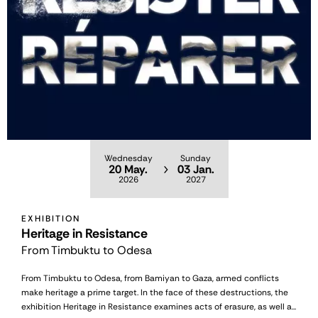
Wednesday
Sunday
20 May.
03 Jan.
2026
2027
EXHIBITION
Heritage in Resistance
From Timbuktu to Odesa
From Timbuktu to Odesa, from Bamiyan to Gaza, armed conflicts
make heritage a prime target. In the face of these destructions, the
exhibition Heritage in Resistance examines acts of erasure, as well a...