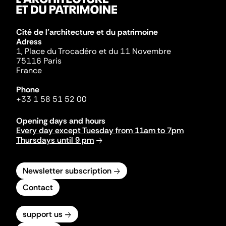
Cité de l'architecture et du patrimoine
Adress
1, Place du Trocadéro et du 11 Novembre
75116 Paris
France
Phone
+33 1 58 51 52 00
Opening days and hours
Every day except Tuesday from 11am to 7pm
Thursdays until 9 pm
Newsletter subscription
Contact
support us