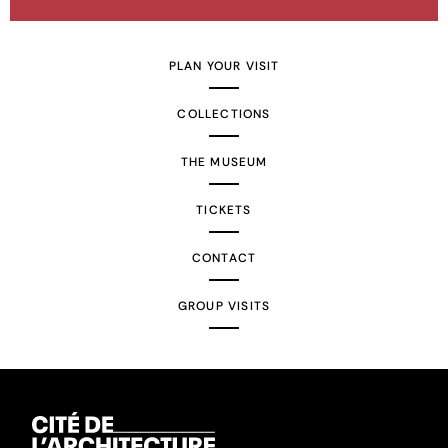
PLAN YOUR VISIT
COLLECTIONS
THE MUSEUM
TICKETS
CONTACT
GROUP VISITS