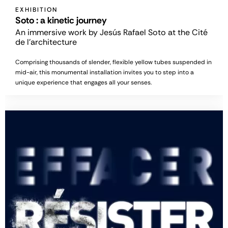
EXHIBITION
Soto : a kinetic journey
An immersive work by Jesús Rafael Soto at the Cité
de l'architecture
Comprising thousands of slender, flexible yellow tubes suspended in
mid-air, this monumental installation invites you to step into a
unique experience that engages all your senses.