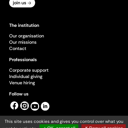
join us
The institution
Our organisation
Our missions
Contact
Professionals
Corporate support
Individual giving
Venue hiring
Follow us
This site uses cookies and gives you control over what you