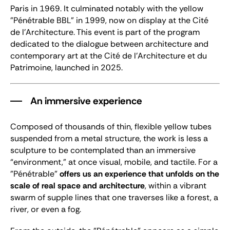
Paris in 1969. It culminated notably with the yellow
"Pénétrable BBL" in 1999, now on display at the Cité
de l’Architecture. This event is part of the program
dedicated to the dialogue between architecture and
contemporary art at the Cité de l’Architecture et du
Patrimoine, launched in 2025.
An immersive experience
Composed of thousands of thin, flexible yellow tubes
suspended from a metal structure, the work is less a
sculpture to be contemplated than an immersive
“environment,” at once visual, mobile, and tactile. For a
"Pénétrable"
offers us an experience that unfolds on the
scale of real space and architecture
, within a vibrant
swarm of supple lines that one traverses like a forest, a
river, or even a fog.