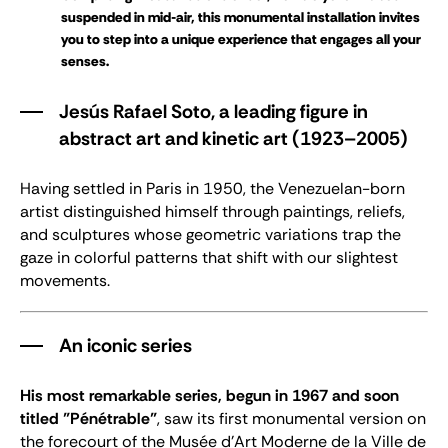
suspended in mid-air, this monumental installation invites
you to step into a unique experience that engages all your
senses.
Jesús Rafael Soto, a leading figure in
abstract art and kinetic art (1923–2005)
Having settled in Paris in 1950, the Venezuelan-born
artist distinguished himself through paintings, reliefs,
and sculptures whose geometric variations trap the
gaze in colorful patterns that shift with our slightest
movements.
An iconic series
His most remarkable series, begun in 1967 and soon
titled "Pénétrable"
, saw its first monumental version on
the forecourt of the Musée d’Art Moderne de la Ville de