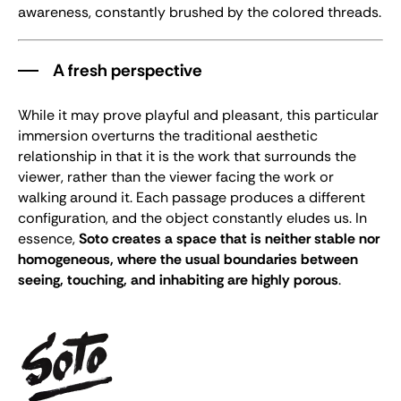
awareness, constantly brushed by the colored threads.
A fresh perspective
While it may prove playful and pleasant, this particular
immersion overturns the traditional aesthetic
relationship in that it is the work that surrounds the
viewer, rather than the viewer facing the work or
walking around it. Each passage produces a different
configuration, and the object constantly eludes us. In
essence,
Soto creates a space that is neither stable nor
homogeneous, where the usual boundaries between
seeing, touching, and inhabiting are highly porous
.