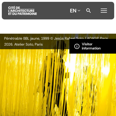
EN
Aller
Aller
Aller
Pénétrable BBL jaune, 1999 © Jesús Rafael Soto / ADAGP, Paris
au
au
à
2026. Atelier Soto, Paris
contenu
menu
la
principal
principal
recherche