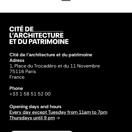
Cité de l'architecture et du patrimoine
Adress
1, Place du Trocadéro et du 11 Novembre
75116 Paris
France
Phone
+33 1 58 51 52 00
Opening days and hours
Every day except Tuesday from 11am to 7pm
Thursdays until 9 pm