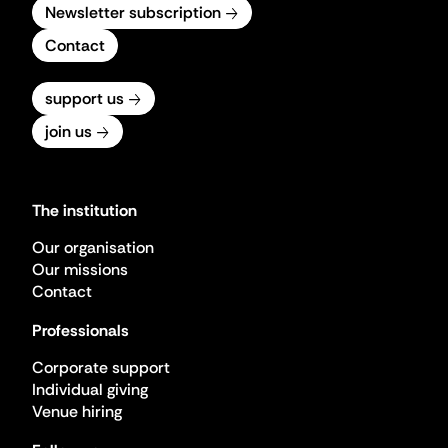
Newsletter subscription
Contact
support us
join us
The institution
Our organisation
Our missions
Contact
Professionals
Corporate support
Individual giving
Venue hiring