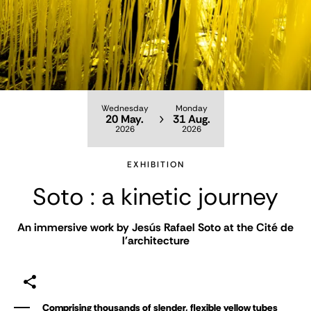
Wednesday
Monday
20 May.
31 Aug.
2026
2026
EXHIBITION
Soto : a kinetic journey
An immersive work by Jesús Rafael Soto at the Cité de
l'architecture
Comprising thousands of slender, flexible yellow tubes