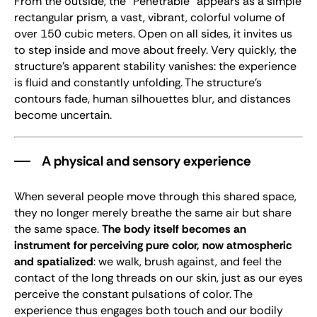
From the outside, the "Pénétrable" appears as a simple
rectangular prism, a vast, vibrant, colorful volume of
over 150 cubic meters. Open on all sides, it invites us
to step inside and move about freely. Very quickly, the
structure’s apparent stability vanishes: the experience
is fluid and constantly unfolding. The structure’s
contours fade, human silhouettes blur, and distances
become uncertain.
A physical and sensory experience
When several people move through this shared space,
they no longer merely breathe the same air but share
the same space.
The body itself becomes an
instrument for perceiving pure color, now atmospheric
and spatialized
: we walk, brush against, and feel the
contact of the long threads on our skin, just as our eyes
perceive the constant pulsations of color. The
experience thus engages both touch and our bodily