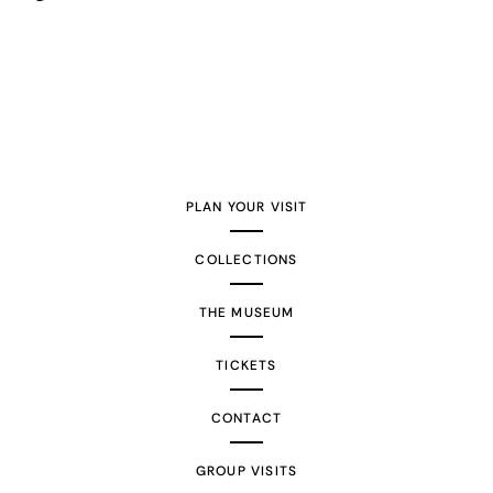
PLAN YOUR VISIT
COLLECTIONS
THE MUSEUM
TICKETS
CONTACT
GROUP VISITS