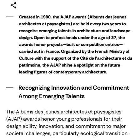
Created in 1980, the AJAP awards (Albums des jeunes
architectes et paysagistes) are held every two years to
recognize emerging talents in architecture and landscape
design. Open to professionals under the age of 37, the
awards honor projects—built or competition entries—
carried out in France. Organized by the French Ministry of
Culture with the support of the Cité de l'architecture et du
patrimoine, the AJAP shine a spotlight on the future
leading figures of contemporary architecture.
Recognizing Innovation and Commitment
Among Emerging Talents
The
Albums des jeunes architectes et paysagistes
(AJAP) awards honor young professionals for their
design ability, innovation, and commitment to major
societal challenges, particularly ecological transition.