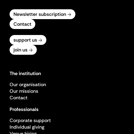
Newsletter subscription
Contact
support us
join us
The institution
Our organisation
Our missions
Contact
Professionals
Corporate support
Individual giving
Venue hiring