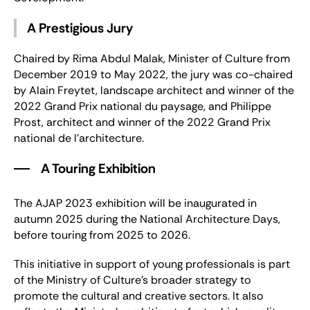
A Prestigious Jury
Chaired by Rima Abdul Malak, Minister of Culture from
December 2019 to May 2022, the jury was co-chaired
by Alain Freytet, landscape architect and winner of the
2022 Grand Prix national du paysage, and Philippe
Prost, architect and winner of the 2022 Grand Prix
national de l’architecture.
A Touring Exhibition
The AJAP 2023 exhibition will be inaugurated in
autumn 2025 during the National Architecture Days,
before touring from 2025 to 2026.
This initiative in support of young professionals is part
of the Ministry of Culture’s broader strategy to
promote the cultural and creative sectors. It also