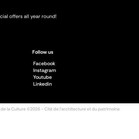
ial offers all year round!
Follow us
Facebook
Instagram
Youtube
Linkedin
 de la Culture ©2026
- Cité de l'architecture et du patrimoine