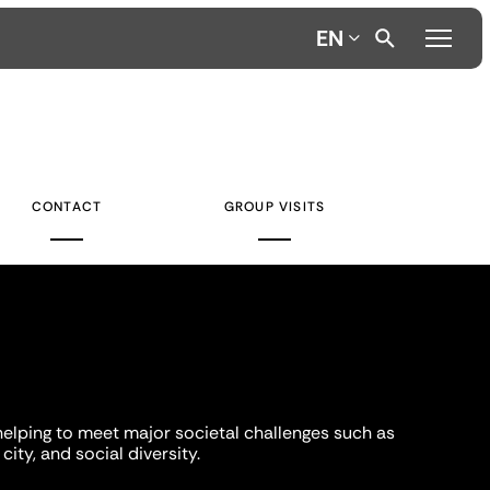
EN
CONTACT
GROUP VISITS
helping to meet major societal challenges such as
city, and social diversity.