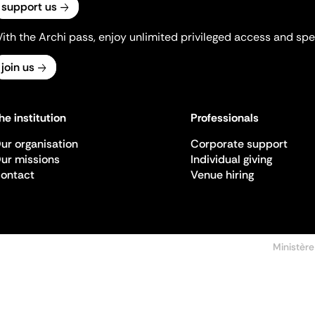
support us
ith the Archi pass, enjoy unlimited privileged access and spec
join us
he institution
Professionals
ur organisation
Corporate support
ur missions
Individual giving
ontact
Venue hiring
Ministère