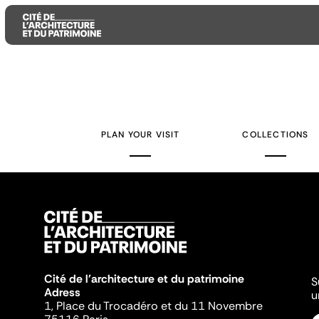
Aller
Aller
Aller
au
au
à
contenu
menu
la
PLAN YOUR VISIT
COLLECTIONS
principal
principal
recherche
Cité de l'architecture et du patrimoine
S
Adress
u
1, Place du Trocadéro et du 11 Novembre