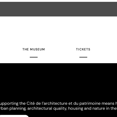
THE MUSEUM
TICKETS
upporting the Cité de l'architecture et du patrimoine means 
rban planning, architectural quality, housing and nature in the 