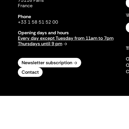
75116 Paris
France
W
Phone
+33 1 58 51 52 00
Opening days and hours
Every day except Tuesday from 11am to 7pm
Thursdays until 9 pm
T
O
Newsletter subscription
O
C
Contact