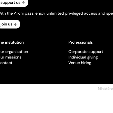
support us
ith the Archi pass, enjoy unlimited privileged access and spec
join us
he institution
Professionals
ur organisation
Corporate support
ur missions
Individual giving
ontact
Venue hiring
Ministère