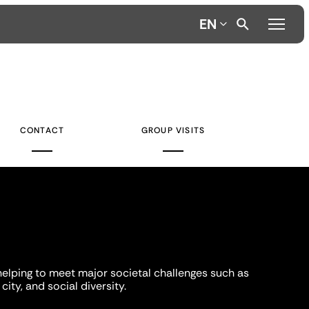
EN
CONTACT
GROUP VISITS
helping to meet major societal challenges such as
city, and social diversity.