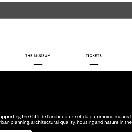
THE MUSEUM
TICKETS
upporting the Cité de l'architecture et du patrimoine means 
rban planning, architectural quality, housing and nature in the 