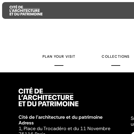
Aller
Aller
Aller
au
au
à
contenu
menu
la
PLAN YOUR VISIT
COLLECTIONS
principal
principal
recherche
Cité de l'architecture et du patrimoine
S
Adress
u
1, Place du Trocadéro et du 11 Novembre