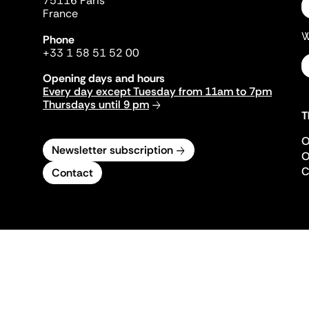
75116 Paris
France
W
Phone
+33 1 58 51 52 00
Opening days and hours
Every day except Tuesday from 11am to 7pm
Thursdays until 9 pm
T
O
Newsletter subscription
O
C
Contact