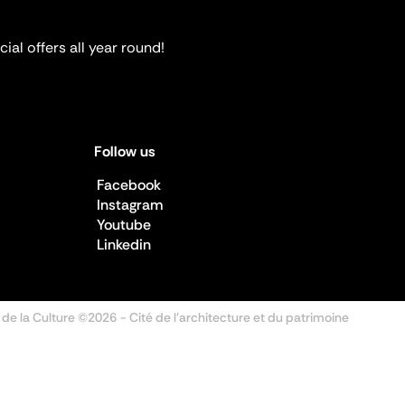
ial offers all year round!
Follow us
Facebook
Instagram
Youtube
Linkedin
 de la Culture ©2026
- Cité de l'architecture et du patrimoine