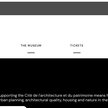
THE MUSEUM
TICKETS
upporting the Cité de l'architecture et du patrimoine means 
rban planning, architectural quality, housing and nature in the 