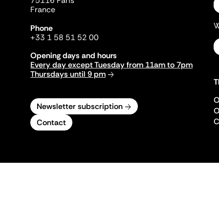
75116 Paris
France
W
Phone
+33 1 58 51 52 00
Opening days and hours
Every day except Tuesday from 11am to 7pm
Thursdays until 9 pm
T
O
Newsletter subscription
O
C
Contact