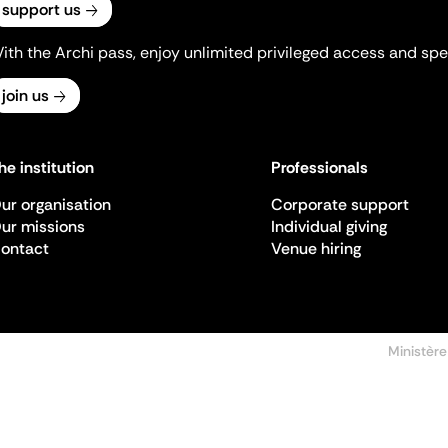
support us
ith the Archi pass, enjoy unlimited privileged access and spec
join us
he institution
Professionals
ur organisation
Corporate support
ur missions
Individual giving
ontact
Venue hiring
Ministère