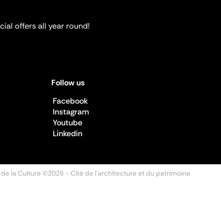
ial offers all year round!
Follow us
Facebook
Instagram
Youtube
Linkedin
 de la Culture ©2026
- Cité de l'architecture et du patrimoine