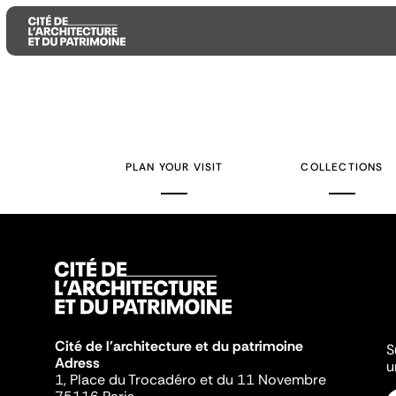
Aller
Aller
Aller
au
au
à
contenu
menu
la
PLAN YOUR VISIT
COLLECTIONS
principal
principal
recherche
Cité de l'architecture et du patrimoine
S
Adress
u
1, Place du Trocadéro et du 11 Novembre