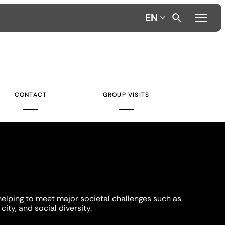
EN
CONTACT
GROUP VISITS
helping to meet major societal challenges such as
city, and social diversity.