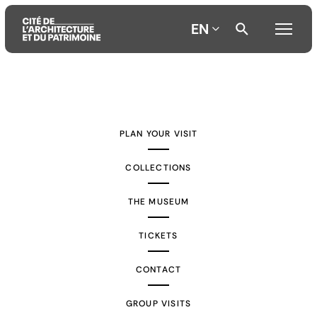
EN
Aller
Aller
Aller
au
au
à
contenu
menu
la
PLAN YOUR VISIT
principal
principal
recherche
COLLECTIONS
THE MUSEUM
TICKETS
CONTACT
GROUP VISITS