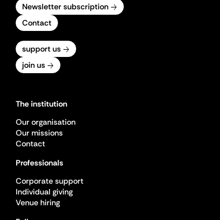
Newsletter subscription
Contact
support us
join us
The institution
Our organisation
Our missions
Contact
Professionals
Corporate support
Individual giving
Venue hiring