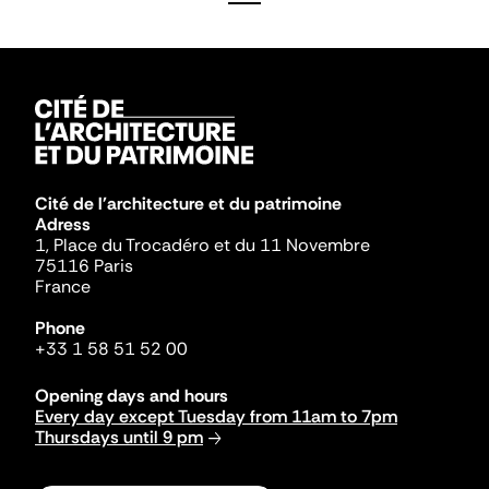
Cité de l'architecture et du patrimoine
Adress
1, Place du Trocadéro et du 11 Novembre
75116 Paris
France
Phone
+33 1 58 51 52 00
Opening days and hours
Every day except Tuesday from 11am to 7pm
Thursdays until 9 pm