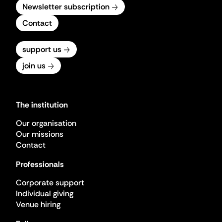
Newsletter subscription
Contact
support us
join us
The institution
Our organisation
Our missions
Contact
Professionals
Corporate support
Individual giving
Venue hiring