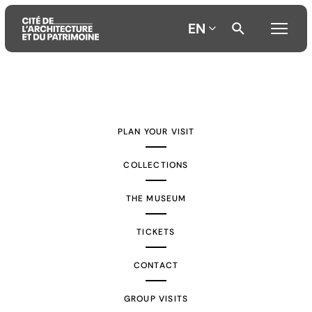
EN
Aller
Aller
Aller
au
au
à
contenu
menu
la
PLAN YOUR VISIT
principal
principal
recherche
COLLECTIONS
THE MUSEUM
TICKETS
CONTACT
GROUP VISITS