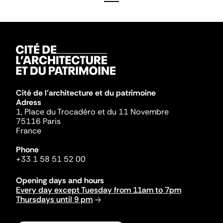
Cité de l'architecture et du patrimoine
Adress
1, Place du Trocadéro et du 11 Novembre
75116 Paris
France
Phone
+33 1 58 51 52 00
Opening days and hours
Every day except Tuesday from 11am to 7pm
Thursdays until 9 pm