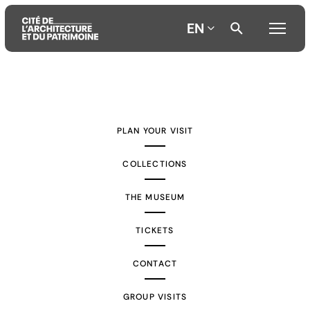
EN
Aller
Aller
Aller
au
au
à
contenu
menu
la
PLAN YOUR VISIT
principal
principal
recherche
COLLECTIONS
THE MUSEUM
TICKETS
CONTACT
GROUP VISITS