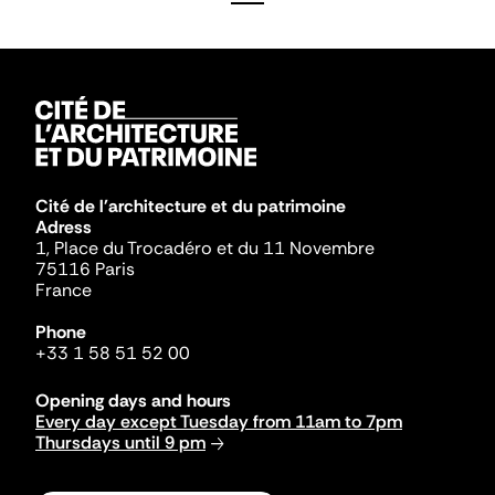
Cité de l'architecture et du patrimoine
Adress
1, Place du Trocadéro et du 11 Novembre
75116 Paris
France
Phone
+33 1 58 51 52 00
Opening days and hours
Every day except Tuesday from 11am to 7pm
Thursdays until 9 pm