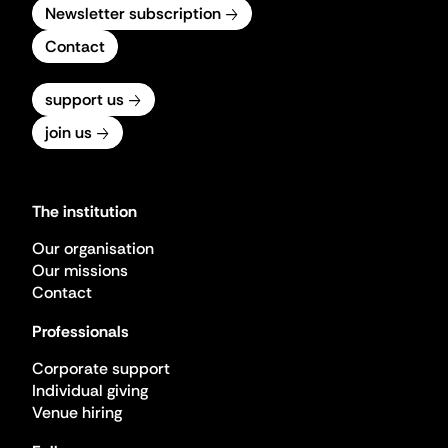
Newsletter subscription
Contact
support us
join us
The institution
Our organisation
Our missions
Contact
Professionals
Corporate support
Individual giving
Venue hiring