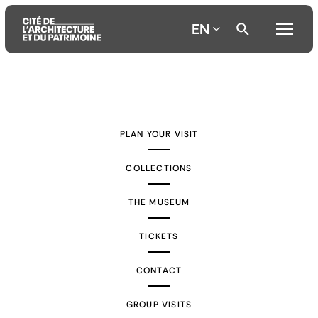
EN
Aller
Aller
Aller
au
au
à
contenu
menu
la
PLAN YOUR VISIT
principal
principal
recherche
COLLECTIONS
THE MUSEUM
TICKETS
CONTACT
GROUP VISITS