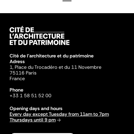
Cité de l'architecture et du patrimoine
Adress
1, Place du Trocadéro et du 11 Novembre
75116 Paris
France
Phone
+33 1 58 51 52 00
Opening days and hours
Every day except Tuesday from 11am to 7pm
Thursdays until 9 pm