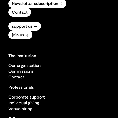
Newsletter subscription
Contact
support us
join us
The institution
Our organisation
Our missions
Contact
Professionals
Corporate support
Individual giving
Venue hiring