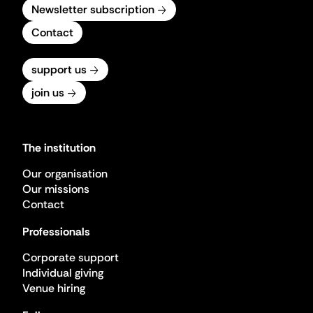
Newsletter subscription
Contact
support us
join us
The institution
Our organisation
Our missions
Contact
Professionals
Corporate support
Individual giving
Venue hiring