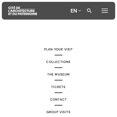
EN
Aller
Aller
Aller
au
au
à
contenu
menu
la
PLAN YOUR VISIT
principal
principal
recherche
COLLECTIONS
THE MUSEUM
TICKETS
CONTACT
GROUP VISITS