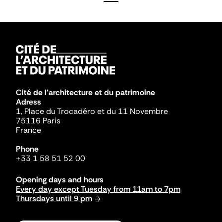
Cité de l'architecture et du patrimoine
Adress
1, Place du Trocadéro et du 11 Novembre
75116 Paris
France
Phone
+33 1 58 51 52 00
Opening days and hours
Every day except Tuesday from 11am to 7pm
Thursdays until 9 pm