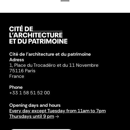
Cité de l'architecture et du patrimoine
Adress
1, Place du Trocadéro et du 11 Novembre
75116 Paris
France
Phone
+33 1 58 51 52 00
Opening days and hours
Every day except Tuesday from 11am to 7pm
Thursdays until 9 pm