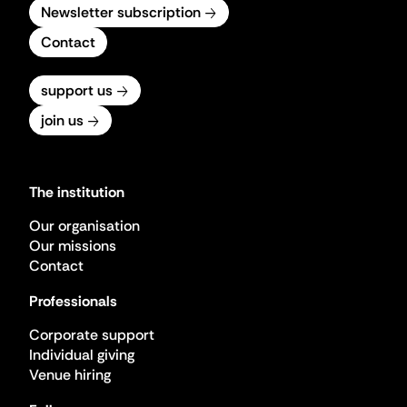
Newsletter subscription
Contact
support us
join us
The institution
Our organisation
Our missions
Contact
Professionals
Corporate support
Individual giving
Venue hiring