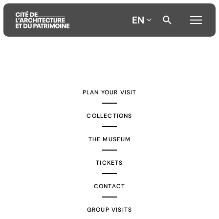
EN
Aller
Aller
Aller
au
au
à
contenu
menu
la
PLAN YOUR VISIT
principal
principal
recherche
COLLECTIONS
THE MUSEUM
TICKETS
CONTACT
GROUP VISITS