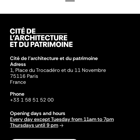
Cité de l'architecture et du patrimoine
Adress
1, Place du Trocadéro et du 11 Novembre
75116 Paris
France
Phone
+33 1 58 51 52 00
Opening days and hours
Every day except Tuesday from 11am to 7pm
Thursdays until 9 pm