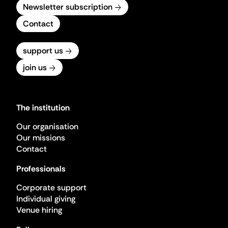
Newsletter subscription
Contact
support us
join us
The institution
Our organisation
Our missions
Contact
Professionals
Corporate support
Individual giving
Venue hiring