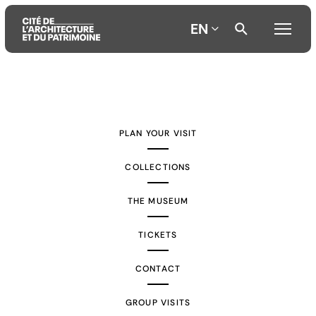
EN
Aller
Aller
Aller
au
au
à
contenu
menu
la
PLAN YOUR VISIT
principal
principal
recherche
COLLECTIONS
THE MUSEUM
TICKETS
CONTACT
GROUP VISITS