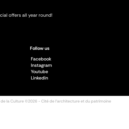
ial offers all year round!
Follow us
Facebook
Instagram
Youtube
Linkedin
 de la Culture ©2026
- Cité de l'architecture et du patrimoine