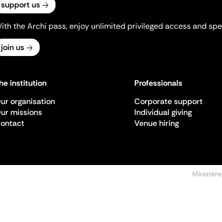
support us
ith the Archi pass, enjoy unlimited privileged access and spec
join us
he institution
Professionals
ur organisation
Corporate support
ur missions
Individual giving
ontact
Venue hiring
Ministère