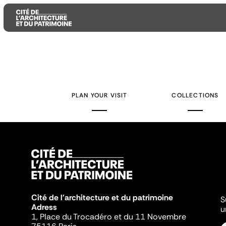
Aller
Aller
Aller
au
au
à
contenu
menu
la
PLAN YOUR VISIT
COLLECTIONS
principal
principal
recherche
Cité de l'architecture et du patrimoine
S
Adress
u
1, Place du Trocadéro et du 11 Novembre