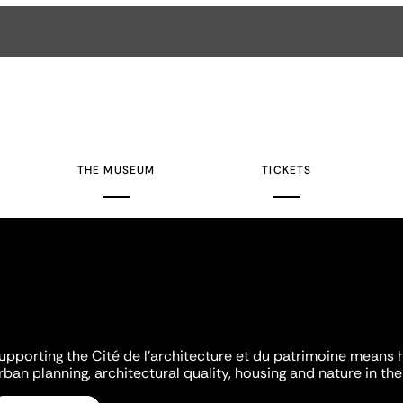
THE MUSEUM
TICKETS
upporting the Cité de l'architecture et du patrimoine means 
rban planning, architectural quality, housing and nature in the 