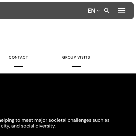
EN
CONTACT
GROUP VISITS
helping to meet major societal challenges such as
city, and social diversity.