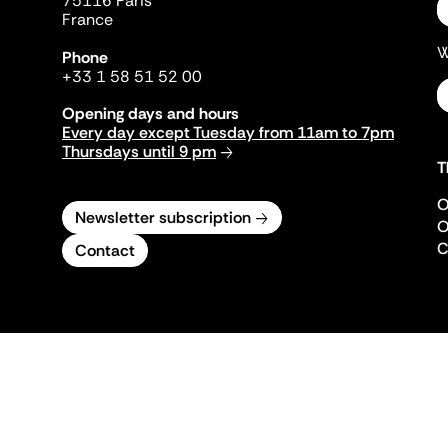
75116 Paris
France
W
Phone
+33 1 58 51 52 00
Opening days and hours
Every day except Tuesday from 11am to 7pm
Thursdays until 9 pm
T
O
Newsletter subscription
O
C
Contact