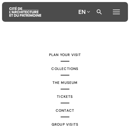
EN
Aller
Aller
Aller
au
au
à
contenu
menu
la
PLAN YOUR VISIT
principal
principal
recherche
COLLECTIONS
THE MUSEUM
TICKETS
CONTACT
GROUP VISITS