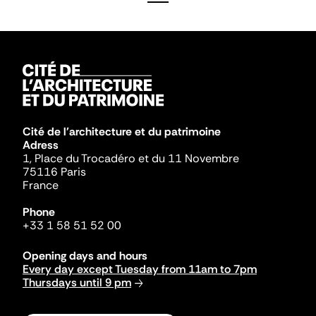
Cité de l'architecture et du patrimoine
Adress
1, Place du Trocadéro et du 11 Novembre
75116 Paris
France
Phone
+33 1 58 51 52 00
Opening days and hours
Every day except Tuesday from 11am to 7pm
Thursdays until 9 pm