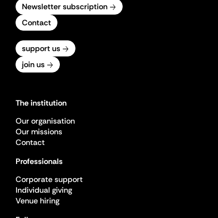
Newsletter subscription
Contact
support us
join us
The institution
Our organisation
Our missions
Contact
Professionals
Corporate support
Individual giving
Venue hiring