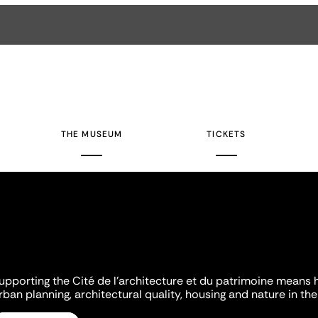
THE MUSEUM
TICKETS
upporting the Cité de l'architecture et du patrimoine means 
rban planning, architectural quality, housing and nature in the 