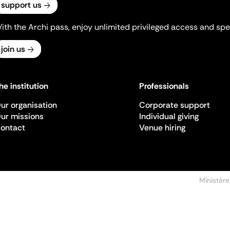
support us
ith the Archi pass, enjoy unlimited privileged access and spec
join us
he institution
Professionals
ur organisation
Corporate support
ur missions
Individual giving
ontact
Venue hiring
Ministère