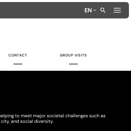
EN
CONTACT
GROUP VISITS
helping to meet major societal challenges such as
city, and social diversity.