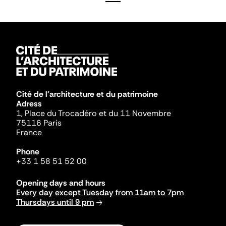
Cité de l'architecture et du patrimoine
Adress
1, Place du Trocadéro et du 11 Novembre
75116 Paris
France
Phone
+33 1 58 51 52 00
Opening days and hours
Every day except Tuesday from 11am to 7pm
Thursdays until 9 pm