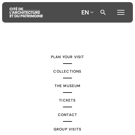
EN
Aller
Aller
Aller
au
au
à
contenu
menu
la
PLAN YOUR VISIT
principal
principal
recherche
COLLECTIONS
THE MUSEUM
TICKETS
CONTACT
GROUP VISITS