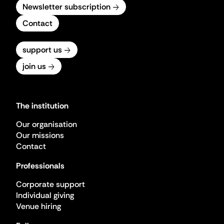
Newsletter subscription
Contact
support us
join us
The institution
Our organisation
Our missions
Contact
Professionals
Corporate support
Individual giving
Venue hiring