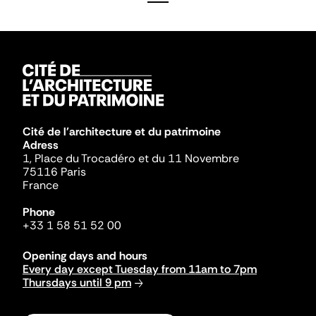
Cité de l'architecture et du patrimoine
Adress
1, Place du Trocadéro et du 11 Novembre
75116 Paris
France
Phone
+33 1 58 51 52 00
Opening days and hours
Every day except Tuesday from 11am to 7pm
Thursdays until 9 pm