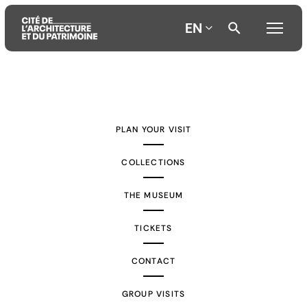
EN
Aller
Aller
Aller
au
au
à
contenu
menu
la
PLAN YOUR VISIT
principal
principal
recherche
COLLECTIONS
THE MUSEUM
TICKETS
CONTACT
GROUP VISITS