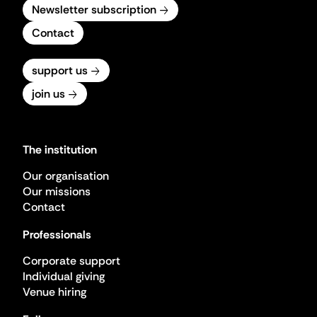
Newsletter subscription
Contact
support us
join us
The institution
Our organisation
Our missions
Contact
Professionals
Corporate support
Individual giving
Venue hiring