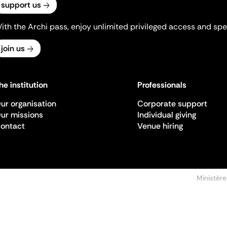
support us
ith the Archi pass, enjoy unlimited privileged access and spec
join us
he institution
Professionals
ur organisation
Corporate support
ur missions
Individual giving
ontact
Venue hiring
Ministère