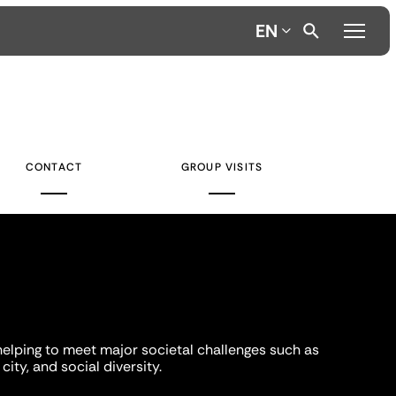
EN
CONTACT
GROUP VISITS
helping to meet major societal challenges such as
city, and social diversity.