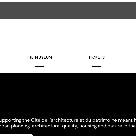
THE MUSEUM
TICKETS
upporting the Cité de l'architecture et du patrimoine means 
rban planning, architectural quality, housing and nature in the 