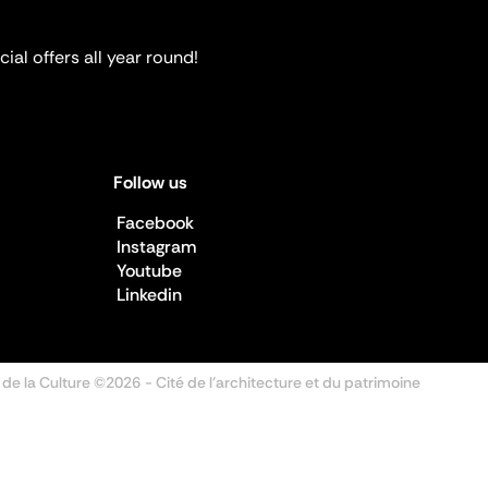
ial offers all year round!
Follow us
Facebook
Instagram
Youtube
Linkedin
 de la Culture ©2026
- Cité de l'architecture et du patrimoine