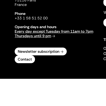
75116 Paris
France
W
Phone
+33 1 58 51 52 00
Opening days and hours
Every day except Tuesday from 11am to 7pm
Thursdays until 9 pm
T
O
Newsletter subscription
O
C
Contact