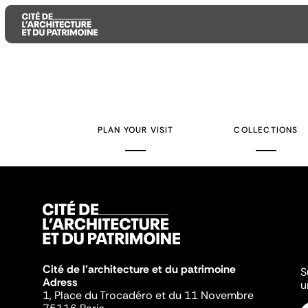
Aller
Aller
Aller
au
au
à
contenu
menu
la
PLAN YOUR VISIT
COLLECTIONS
principal
principal
recherche
Cité de l'architecture et du patrimoine
S
Adress
u
1, Place du Trocadéro et du 11 Novembre