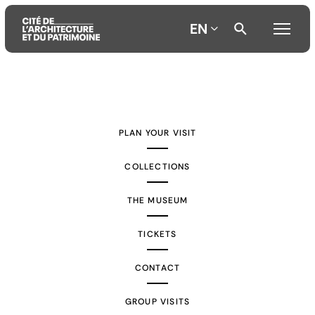
EN
Aller
Aller
Aller
au
au
à
contenu
menu
la
PLAN YOUR VISIT
principal
principal
recherche
COLLECTIONS
THE MUSEUM
TICKETS
CONTACT
GROUP VISITS