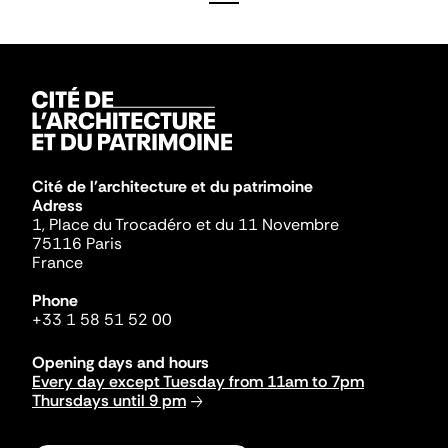
Cité de l'architecture et du patrimoine
Adress
1, Place du Trocadéro et du 11 Novembre
75116 Paris
France
Phone
+33 1 58 51 52 00
Opening days and hours
Every day except Tuesday from 11am to 7pm
Thursdays until 9 pm