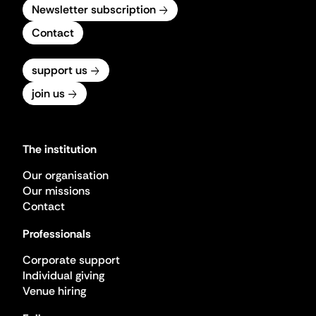
Newsletter subscription
Contact
support us
join us
The institution
Our organisation
Our missions
Contact
Professionals
Corporate support
Individual giving
Venue hiring