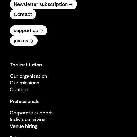
Newsletter subscription
Contact
support us
join us
The institution
Our organisation
Our missions
Contact
Professionals
Corporate support
Individual giving
Venue hiring