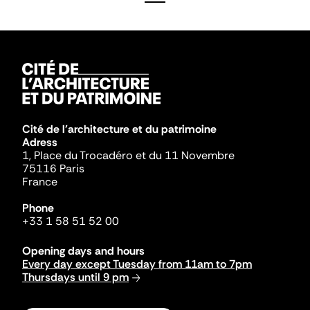
Cité de l'architecture et du patrimoine
Adress
1, Place du Trocadéro et du 11 Novembre
75116 Paris
France
Phone
+33 1 58 51 52 00
Opening days and hours
Every day except Tuesday from 11am to 7pm
Thursdays until 9 pm