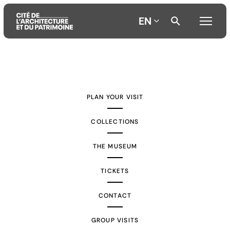
EN
Aller
Aller
Aller
au
au
à
contenu
menu
la
PLAN YOUR VISIT
principal
principal
recherche
COLLECTIONS
THE MUSEUM
TICKETS
CONTACT
GROUP VISITS