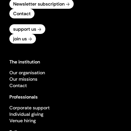
Newsletter subscription
Contact
support us
join us
The institution
Our organisation
Our missions
Contact
Professionals
Corporate support
Individual giving
Venue hiring