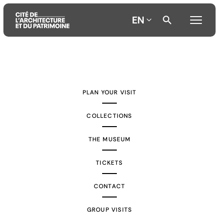
EN
Aller
Aller
Aller
au
au
à
contenu
menu
la
PLAN YOUR VISIT
principal
principal
recherche
COLLECTIONS
THE MUSEUM
TICKETS
CONTACT
GROUP VISITS