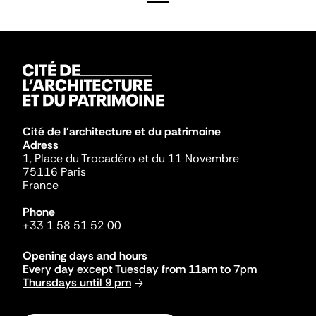
Cité de l'architecture et du patrimoine
Adress
1, Place du Trocadéro et du 11 Novembre
75116 Paris
France
Phone
+33 1 58 51 52 00
Opening days and hours
Every day except Tuesday from 11am to 7pm
Thursdays until 9 pm